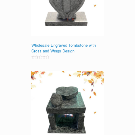
Wholesale Engraved Tombstone with
Cross and Wings Design
Rated
0
out
of
5