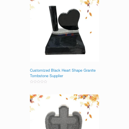
Customized Black Heart Shape Granite
Tombstone Supplier
Rated
0
out
of
5