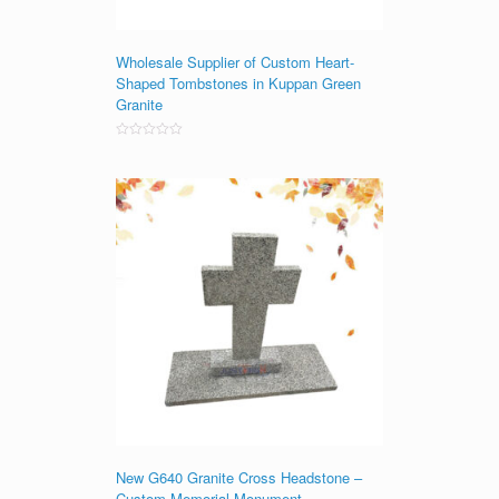
Wholesale Supplier of Custom Heart-
Shaped Tombstones in Kuppan Green
Granite
Rated
0
out
of
5
New G640 Granite Cross Headstone –
Custom Memorial Monument