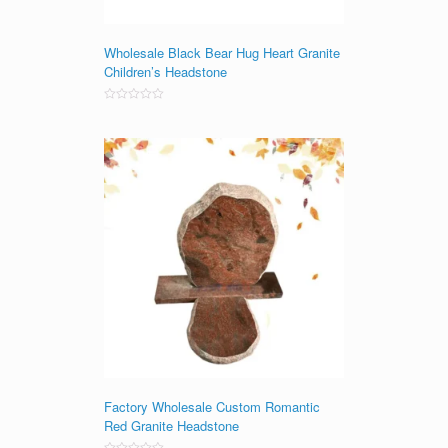
Wholesale Black Bear Hug Heart Granite
Children’s Headstone
Rated
0
out
of
5
Factory Wholesale Custom Romantic
Red Granite Headstone