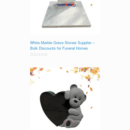
White Marble Grave Stones Supplier –
Bulk Discounts for Funeral Homes
Rated
0
out
of
5