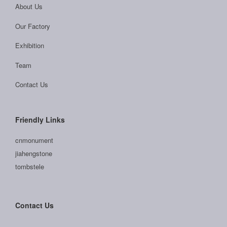
About Us
Our Factory
Exhibition
Team
Contact Us
Friendly Links
cnmonument
jiahengstone
tombstele
Contact Us