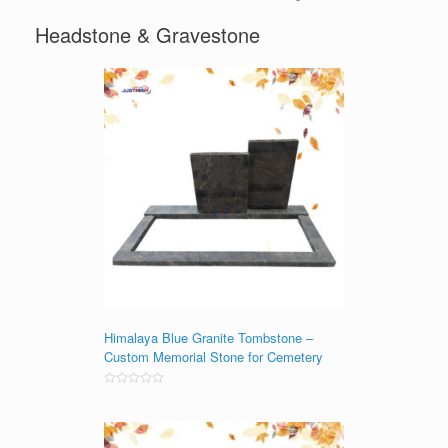
Headstone & Gravestone
Himalaya Blue Granite Tombstone –
Custom Memorial Stone for Cemetery
Rated
0
out
of
5