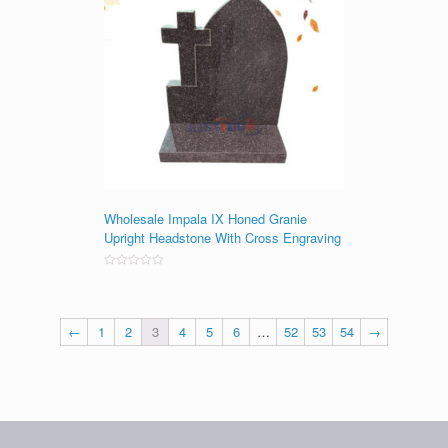
Wholesale Impala IX Honed Granie
Upright Headstone With Cross Engraving
Rated
0
out
of
5
←
1
2
3
4
5
6
…
52
53
54
→