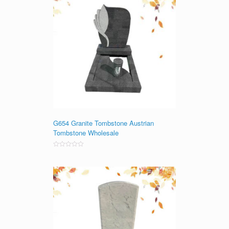
G654 Granite Tombstone Austrian
Tombstone Wholesale
Rated
0
out
of
5