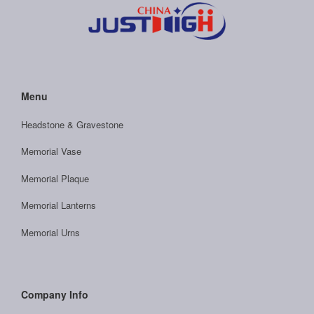
Menu
Headstone & Gravestone
Memorial Vase
Memorial Plaque
Memorial Lanterns
Memorial Urns
Company Info