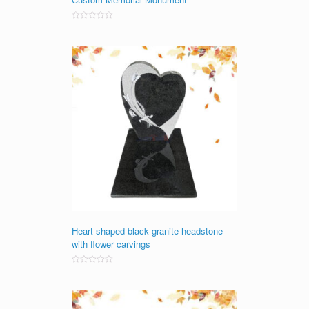
Rated
0
out
of
5
Heart-shaped black granite headstone
with flower carvings
Rated
0
out
of
5