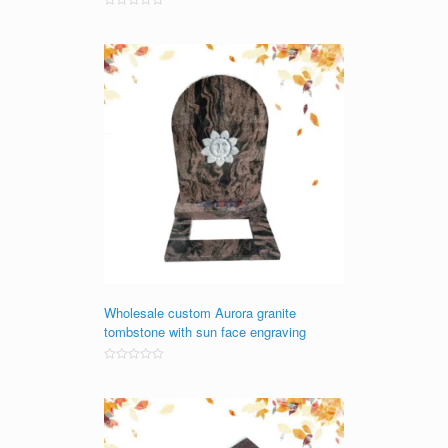
Rated
0
out
of
5
Wholesale custom Aurora granite
tombstone with sun face engraving
Rated
0
out
of
5