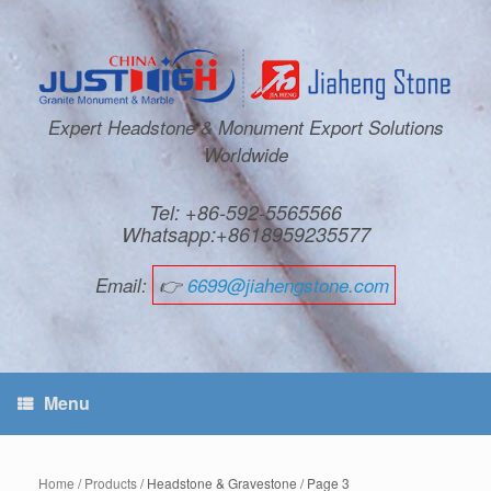
Expert Headstone & Monument Export Solutions
Worldwide
Tel: +86-592-5565566
Whatsapp:+8618959235577
Email:
👉
6699@jiahengstone.com
Menu
Home
/
Products
/ Headstone & Gravestone / Page 3