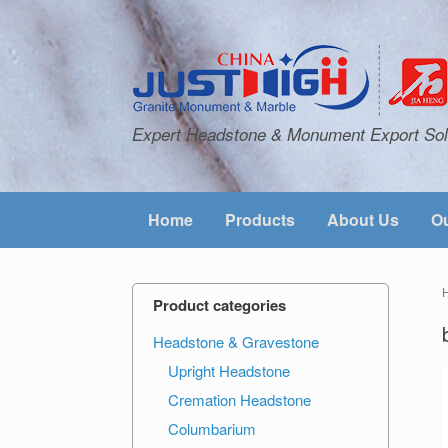
Expert Headstone & Monument Export Sol
Home
Products
About Us
Ou
Product categories
Headstone & Gravestone
Upright Headstone
Cremation Headstone
Columbarium