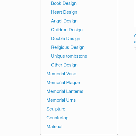
Book Design
Heart Design
Angel Design
Children Design
Double Design
Religious Design
R
Unique tombstone
o
Other Design
o
Memorial Vase
Memorial Plaque
Memorial Lanterns
Memorial Urns
Sculpture
Countertop
Material