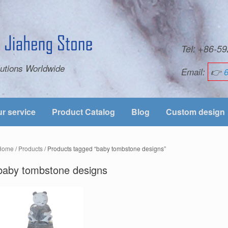
Tel: +86-
utions Worldwide
Email:
👉
r service
Product Catalog
Blog
Custom design
Home
/
Products
/ Products tagged “baby tombstone designs”
baby tombstone designs