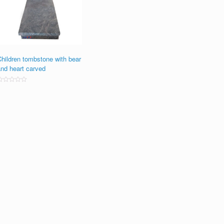
Children tombstone with bear
and heart carved
ated
0
ut
f
5