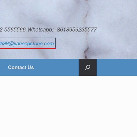
592-5565566 Whatsapp:+8618959235577
6699@jiahengstone.com
Contact Us