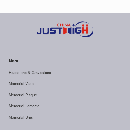
Menu
Headstone & Gravestone
Memorial Vase
Memorial Plaque
Memorial Lanterns
Memorial Urns