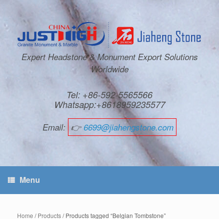
Expert Headstone & Monument Export Solutions
Worldwide
Tel: +86-592-5565566
Whatsapp:+8618959235577
Email:
👉
6699@jiahengstone.com
Menu
Home
/
Products
/ Products tagged “Belgian Tombstone”