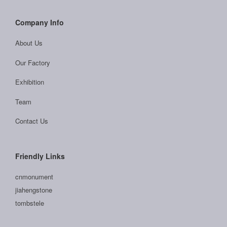
Company Info
About Us
Our Factory
Exhibition
Team
Contact Us
Friendly Links
cnmonument
jiahengstone
tombstele