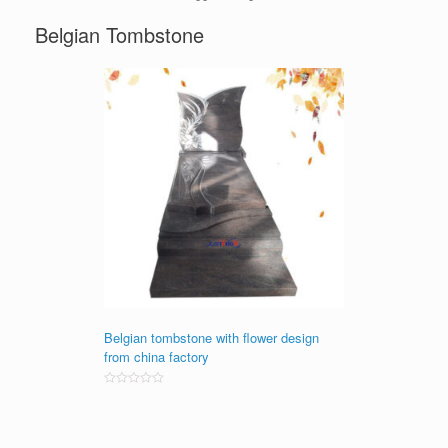
Belgian Tombstone
Belgian tombstone with flower design
from china factory
Rated
0
out
of
5