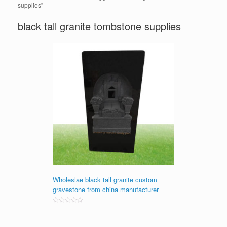
supplies”
black tall granite tombstone supplies
Wholeslae black tall granite custom
gravestone from china manufacturer
Rated
0
out
of