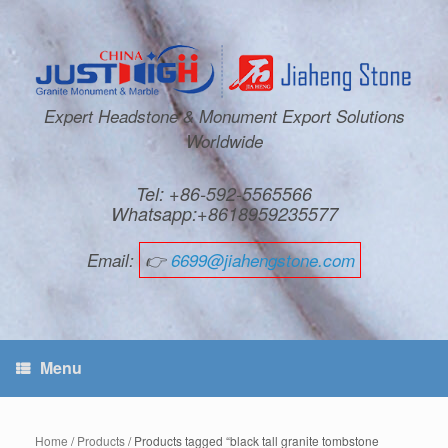
Expert Headstone & Monument Export Solutions
Worldwide
Tel: +86-592-5565566
Whatsapp:+8618959235577
Email:
👉
6699@jiahengstone.com
Menu
Home
/
Products
/ Products tagged “black tall granite tombstone