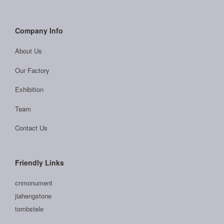
Company Info
About Us
Our Factory
Exhibition
Team
Contact Us
Friendly Links
cnmonument
jiahengstone
tombstele