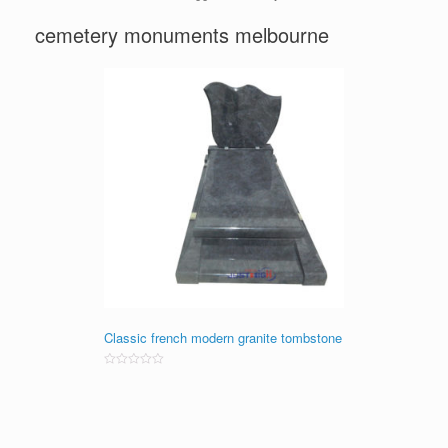
cemetery monuments melbourne
Classic french modern granite tombstone
Rated
0
out
of
5