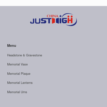
Menu
Headstone & Gravestone
Memorial Vase
Memorial Plaque
Memorial Lanterns
Memorial Urns