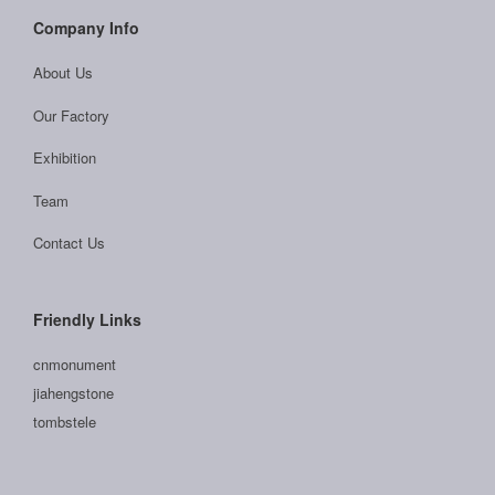
Company Info
About Us
Our Factory
Exhibition
Team
Contact Us
Friendly Links
cnmonument
jiahengstone
tombstele