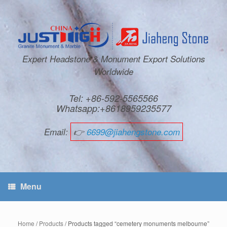
Expert Headstone & Monument Export Solutions
Worldwide
Tel: +86-592-5565566
Whatsapp:+8618959235577
Email:
👉
6699@jiahengstone.com
Menu
Home
/
Products
/ Products tagged “cemetery monuments melbourne”