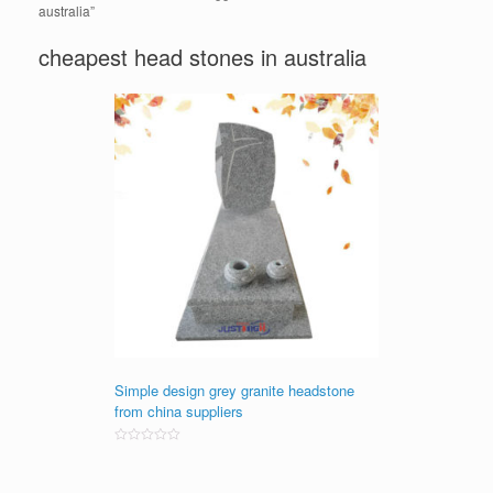
australia”
cheapest head stones in australia
Simple design grey granite headstone
from china suppliers
Rated
0
out
of