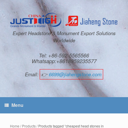
Expert Headstone & Monument Export Solutions
Worldwide
Tel: +86-592-5565566
Whatsapp:+8618959235577
Email:
👉
6699@jiahengstone.com
Menu
Home
/
Products
/ Products tagged “cheapest head stones in