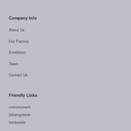
Company Info
About Us
Our Factory
Exhibition
Team
Contact Us
Friendly Links
cnmonument
jiahengstone
tombstele