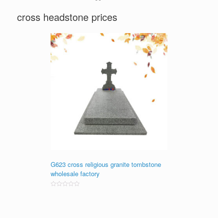
cross headstone prices
G623 cross religious granite tombstone
wholesale factory
Rated
0
out
of
5