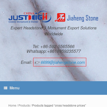
Expert Headstone & Monument Export Solutions
Worldwide
Tel: +86-592-5565566
Whatsapp:+8618959235577
Email:
👉
6699@jiahengstone.com
Menu
Home
/
Products
/ Products tagged “cross headstone prices”