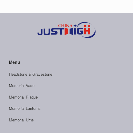
Menu
Headstone & Gravestone
Memorial Vase
Memorial Plaque
Memorial Lanterns
Memorial Urns