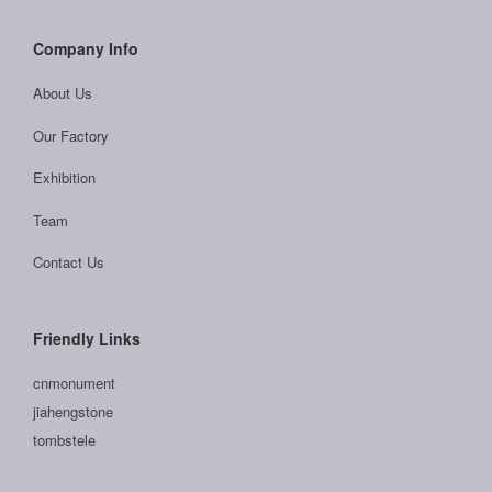
Company Info
About Us
Our Factory
Exhibition
Team
Contact Us
Friendly Links
cnmonument
jiahengstone
tombstele