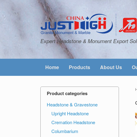
Expert Headstone & Monument Export Sol
Home
Products
About Us
Ou
Product categories
Headstone & Gravestone
Upright Headstone
Cremation Headstone
Columbarium