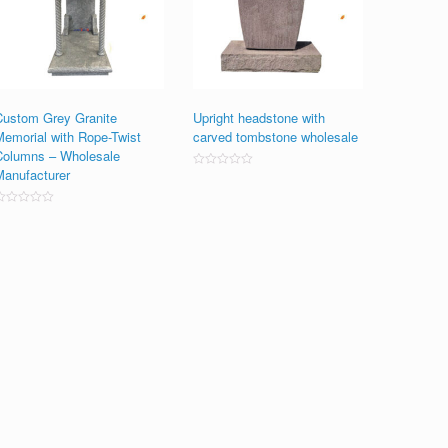
Custom Grey Granite
Upright headstone with
Memorial with Rope-Twist
carved tombstone wholesale
Columns – Wholesale
Manufacturer
Rated
0
out
of
ated
5
0
ut
f
5