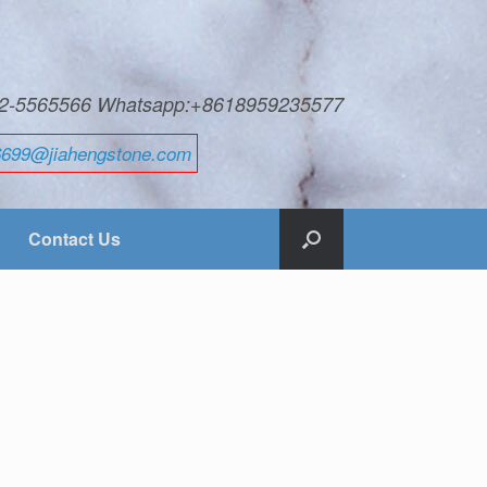
592-5565566 Whatsapp:+8618959235577
6699@jiahengstone.com
Contact Us