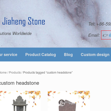
Tel: +86-
utions Worldwide
Email:
👉
r service
Product Catalog
Blog
Custom design
Home
/
Products
/ Products tagged “custom headstone”
custom headstone