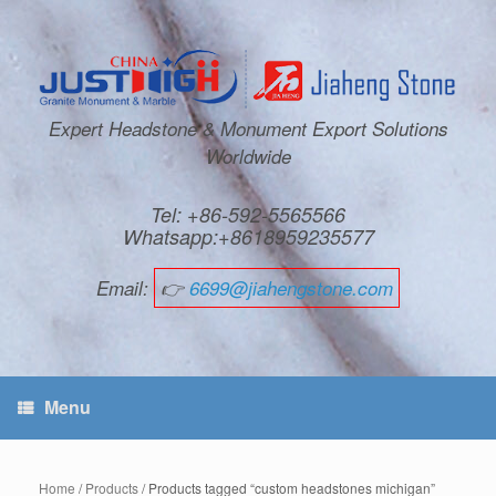
Expert Headstone & Monument Export Solutions
Worldwide
Tel: +86-592-5565566
Whatsapp:+8618959235577
Email:
👉
6699@jiahengstone.com
Menu
Home
/
Products
/ Products tagged “custom headstones michigan”