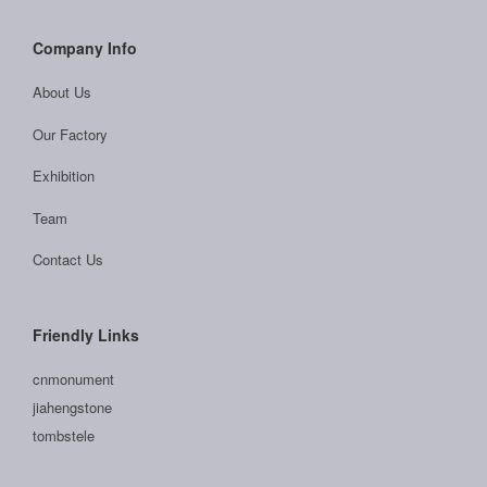
Company Info
About Us
Our Factory
Exhibition
Team
Contact Us
Friendly Links
cnmonument
jiahengstone
tombstele