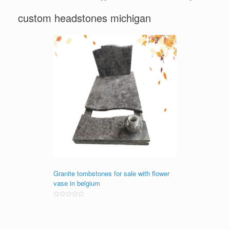
custom headstones michigan
Granite tombstones for sale with flower
vase in belgium
Rated
0
out
of
5