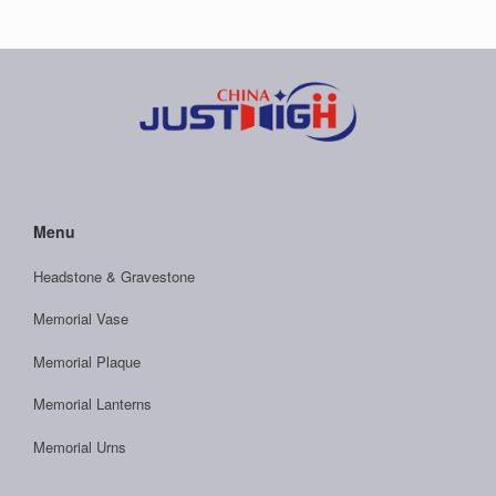
Menu
Headstone & Gravestone
Memorial Vase
Memorial Plaque
Memorial Lanterns
Memorial Urns