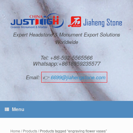
Expert Headstone & Monument Export Solutions
Worldwide
Tel: +86-592-5565566
Whatsapp:+8618959235577
Email:
👉
6699@jiahengstone.com
Menu
Home
/
Products
/ Products tagged “engraving flower vases”