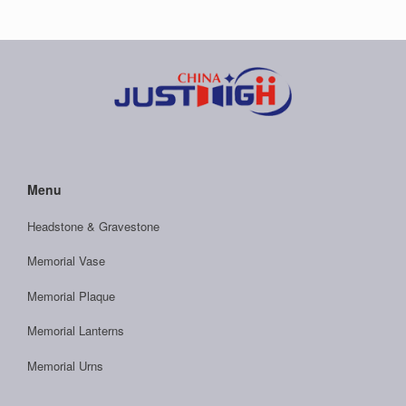
Menu
Headstone & Gravestone
Memorial Vase
Memorial Plaque
Memorial Lanterns
Memorial Urns