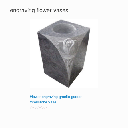
engraving flower vases
Flower engraving granite garden
tombstone vase
Rated
0
out
of
5