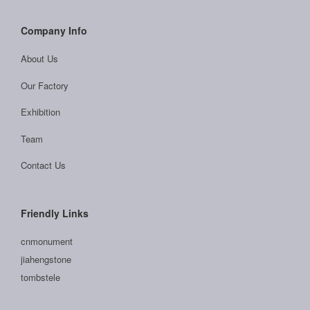
Company Info
About Us
Our Factory
Exhibition
Team
Contact Us
Friendly Links
cnmonument
jiahengstone
tombstele