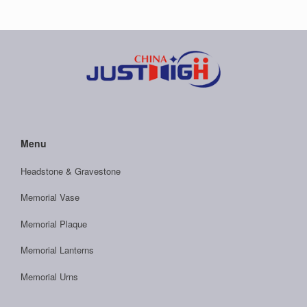
Menu
Headstone & Gravestone
Memorial Vase
Memorial Plaque
Memorial Lanterns
Memorial Urns