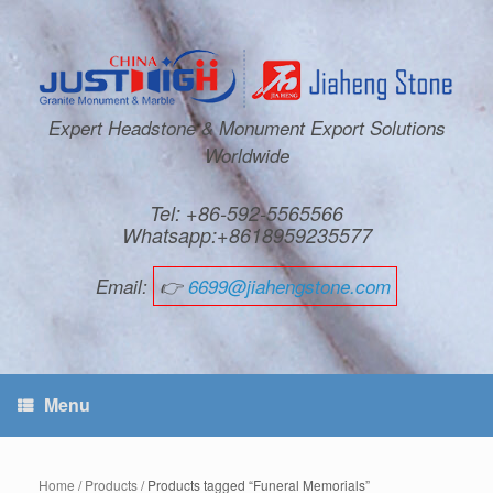
Expert Headstone & Monument Export Solutions
Worldwide
Tel: +86-592-5565566
Whatsapp:+8618959235577
Email:
👉
6699@jiahengstone.com
Menu
Home
/
Products
/ Products tagged “Funeral Memorials”