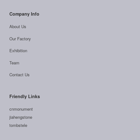
Company Info
About Us
Our Factory
Exhibition
Team
Contact Us
Friendly Links
cnmonument
jiahengstone
tombstele