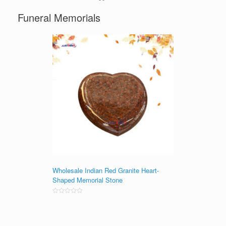
Funeral Memorials
Wholesale Indian Red Granite Heart-
Shaped Memorial Stone
Rated
0
out
of
5