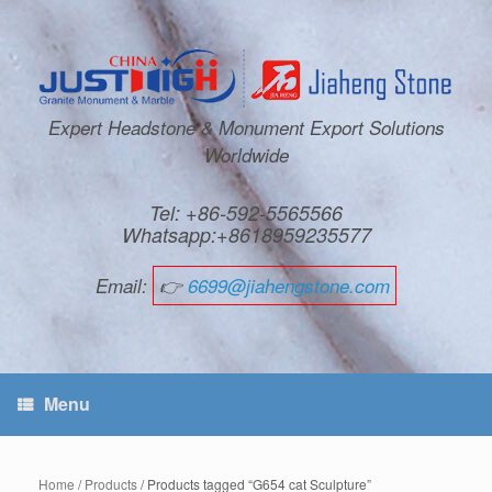
Expert Headstone & Monument Export Solutions
Worldwide
Tel: +86-592-5565566
Whatsapp:+8618959235577
Email:
👉
6699@jiahengstone.com
Menu
Home
/
Products
/ Products tagged “G654 cat Sculpture”