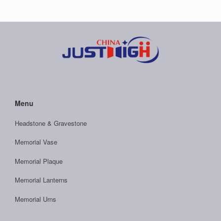
Menu
Headstone & Gravestone
Memorial Vase
Memorial Plaque
Memorial Lanterns
Memorial Urns