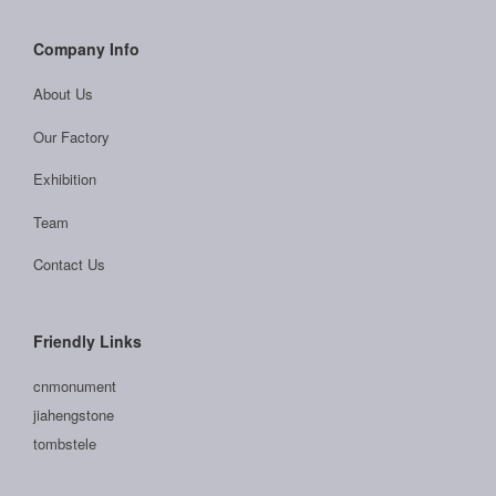
Company Info
About Us
Our Factory
Exhibition
Team
Contact Us
Friendly Links
cnmonument
jiahengstone
tombstele