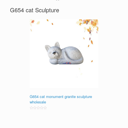
G654 cat Sculpture
G654 cat monument granite sculpture
wholesale
Rated
0
out
of
5