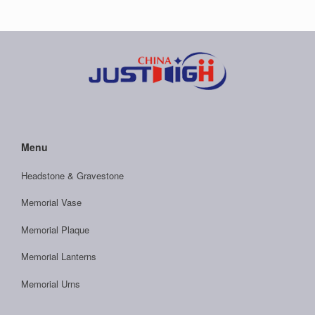
Menu
Headstone & Gravestone
Memorial Vase
Memorial Plaque
Memorial Lanterns
Memorial Urns