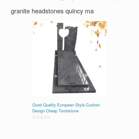
granite headstones quincy ma
Good Quality European Style Custom
Design Cheap Tombstone
Rated
0
out
of
5