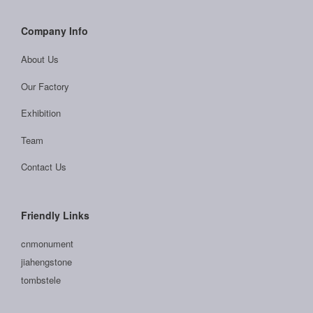
Company Info
About Us
Our Factory
Exhibition
Team
Contact Us
Friendly Links
cnmonument
jiahengstone
tombstele