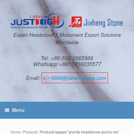
Expert Headstone & Monument Export Solutions
Worldwide
Tel: +86-592-5565566
Whatsapp:+8618959235577
Email:
👉
6699@jiahengstone.com
Menu
Home
/
Products
/ Products tagged “granite headstones quincy ma”