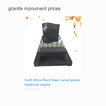
granite monument prices
South Africa Black flower carved granite
headstone supplier
Rated
0
out
of
5