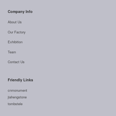
Company Info
About Us
Our Factory
Exhibition
Team
Contact Us
Friendly Links
cnmonument
jiahengstone
tombstele