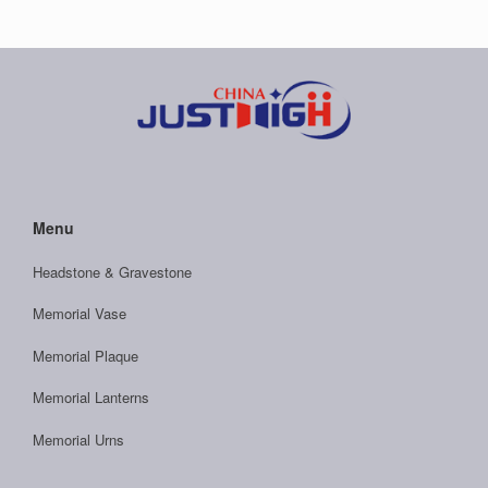
Menu
Headstone & Gravestone
Memorial Vase
Memorial Plaque
Memorial Lanterns
Memorial Urns