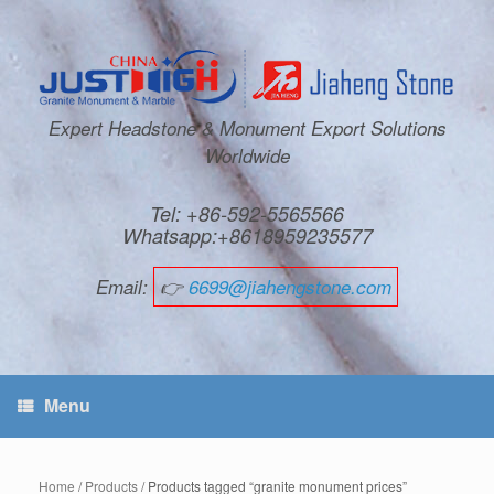
Expert Headstone & Monument Export Solutions
Worldwide
Tel: +86-592-5565566
Whatsapp:+8618959235577
Email:
👉
6699@jiahengstone.com
Menu
Home
/
Products
/ Products tagged “granite monument prices”