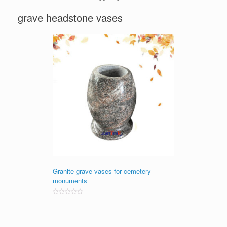
grave headstone vases
Granite grave vases for cemetery
monuments
Rated
0
out
of
5