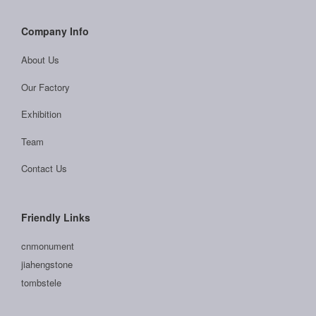
Company Info
About Us
Our Factory
Exhibition
Team
Contact Us
Friendly Links
cnmonument
jiahengstone
tombstele