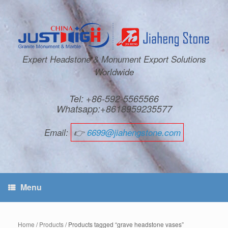
Expert Headstone & Monument Export Solutions
Worldwide
Tel: +86-592-5565566
Whatsapp:+8618959235577
Email:
👉
6699@jiahengstone.com
Menu
Home
/
Products
/ Products tagged “grave headstone vases”