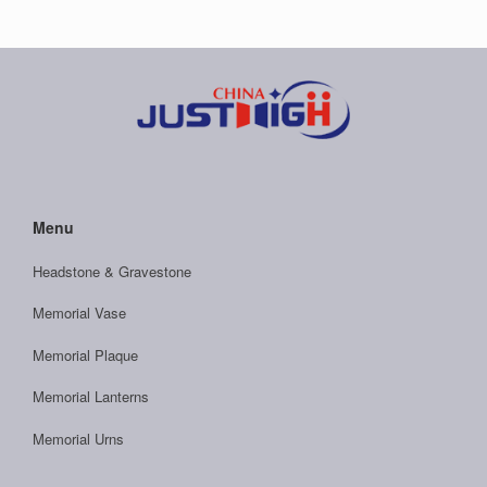
Menu
Headstone & Gravestone
Memorial Vase
Memorial Plaque
Memorial Lanterns
Memorial Urns