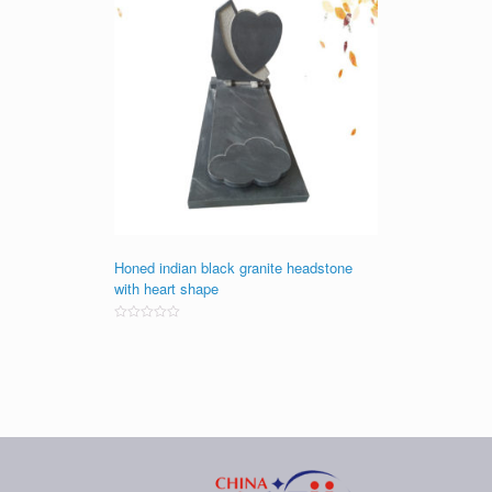
Honed indian black granite headstone
with heart shape
Rated
0
out
of
5