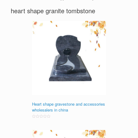
heart shape granite tombstone
Heart shape gravestone and accessories
wholesalers in china
Rated
0
out
of
5