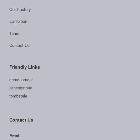
Our Factory
Exhibition
Team
Contact Us
Friendly Links
cnmonument
jiahengstone
tombstele
Contact Us
Email