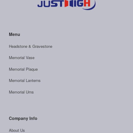
Menu
Headstone & Gravestone
Memorial Vase
Memorial Plaque
Memorial Lanterns
Memorial Urns
Company Info
About Us