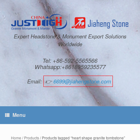
Expert Headstone & Monument Export Solutions
Worldwide
Tel: +86-592-5565566
Whatsapp:+8618959235577
Email:
👉
6699@jiahengstone.com
Menu
Home
/
Products
/ Products tagged “heart shape granite tombstone”