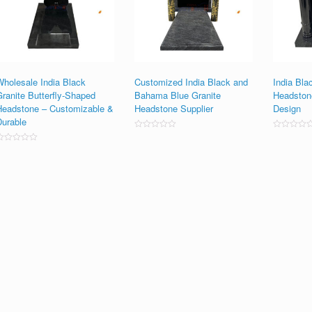
Wholesale India Black
Customized India Black and
India Bla
Granite Butterfly-Shaped
Bahama Blue Granite
Headston
Headstone – Customizable &
Headstone Supplier
Design
Durable
Rated
Rated
0
0
ated
out
out
0
of
of
ut
5
5
f
5