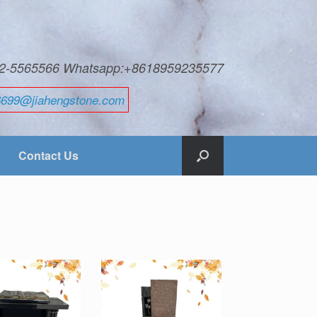
592-5565566 Whatsapp:+8618959235577
6699@jiahengstone.com
Contact Us