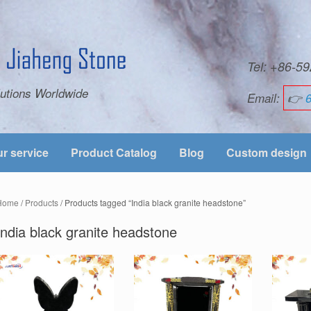
Tel: +86-
utions Worldwide
Email:
👉
r service
Product Catalog
Blog
Custom design
Home
/
Products
/ Products tagged “India black granite headstone”
India black granite headstone