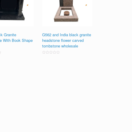
ck Granite
G562 and India black granite
e With Book Shape
headstone flower carved
tombstone wholesale
Rated
0
out
of
5