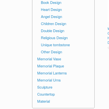
Book Design
Heart Design
Angel Design
Children Design
Double Design
Religious Design
Unique tombstone
Other Design
R
o
Memorial Vase
o
Memorial Plaque
Memorial Lanterns
Memorial Urns
Sculpture
Countertop
Material