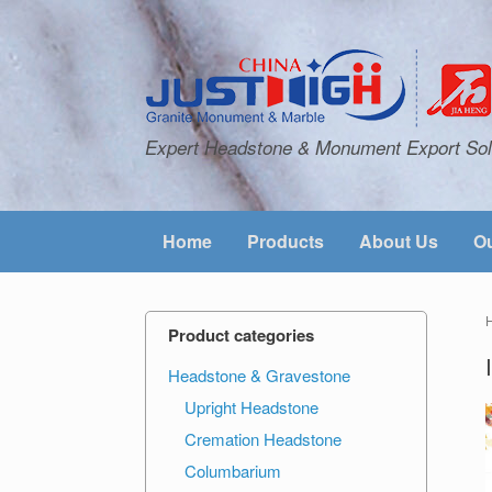
Expert Headstone & Monument Export Sol
Home
Products
About Us
Ou
Product categories
Headstone & Gravestone
Upright Headstone
Cremation Headstone
Columbarium