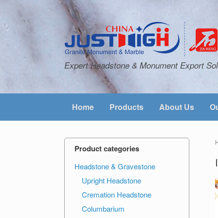
Expert Headstone & Monument Export Sol
Home
Products
About Us
Ou
Product categories
Headstone & Gravestone
Upright Headstone
Cremation Headstone
Columbarium