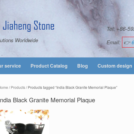
Tel: +86-
utions Worldwide
Email:
👉
r service
Product Catalog
Blog
Custom design
Home
/
Products
/ Products tagged “India Black Granite Memorial Plaque”
India Black Granite Memorial Plaque