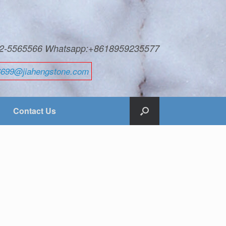
592-5565566 Whatsapp:+8618959235577
6699@jiahengstone.com
Contact Us