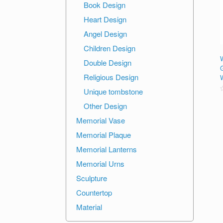
Book Design
Heart Design
Angel Design
Children Design
Double Design
Religious Design
Unique tombstone
R
Other Design
o
o
Memorial Vase
Memorial Plaque
Memorial Lanterns
Memorial Urns
Sculpture
Countertop
Material