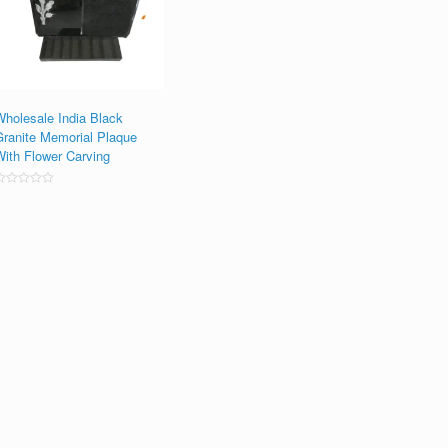
Wholesale India Black
Granite Memorial Plaque
With Flower Carving
ated
0
ut
f
5