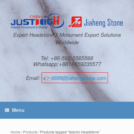
Expert Headstone & Monument Export Solutions
Worldwide
Tel: +86-592-5565566
Whatsapp:+8618959235577
Email:
👉
6699@jiahengstone.com
Menu
Home
/
Products
/ Products tagged “Islamic Headstone”