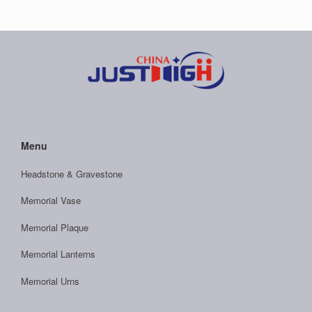
Menu
Headstone & Gravestone
Memorial Vase
Memorial Plaque
Memorial Lanterns
Memorial Urns