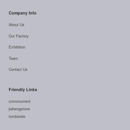
Company Info
About Us
Our Factory
Exhibition
Team
Contact Us
Friendly Links
cnmonument
jiahengstone
tombstele