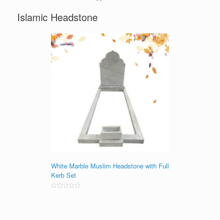
Islamic Headstone
White Marble Muslim Headstone with Full
Kerb Set
Rated
0
out
of
5