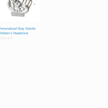
Personalized Gray Granite
Children’s Headstone
ated
0
ut
f
5