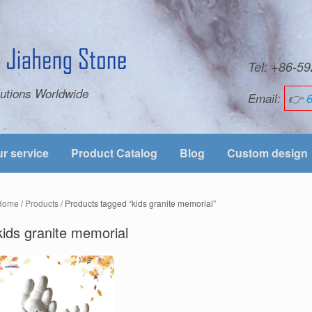
Tel: +86-
utions Worldwide
Email:
👉
r service
Product Catalog
Blog
Custom design
Home
/
Products
/ Products tagged “kids granite memorial”
kids granite memorial