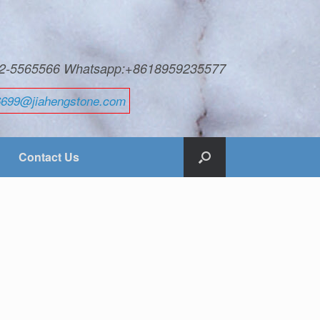
592-5565566 Whatsapp:+8618959235577
6699@jiahengstone.com
Contact Us