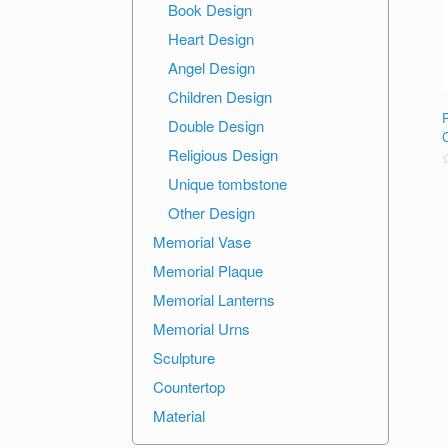
Book Design
Heart Design
Angel Design
Children Design
Double Design
Religious Design
R
Unique tombstone
o
Other Design
o
Memorial Vase
Memorial Plaque
Memorial Lanterns
Memorial Urns
Sculpture
Countertop
Material