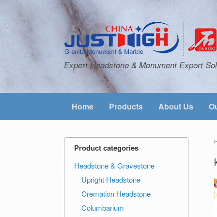
Expert Headstone & Monument Export Sol
Home
Products
About Us
Ou
Product categories
Headstone & Gravestone
Upright Headstone
Cremation Headstone
Columbarium