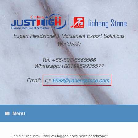
Expert Headstone & Monument Export Solutions
Worldwide
Tel: +86-592-5565566
Whatsapp:+8618959235577
Email:
👉
6699@jiahengstone.com
Menu
Home
/
Products
/ Products tagged “love heart headstone”