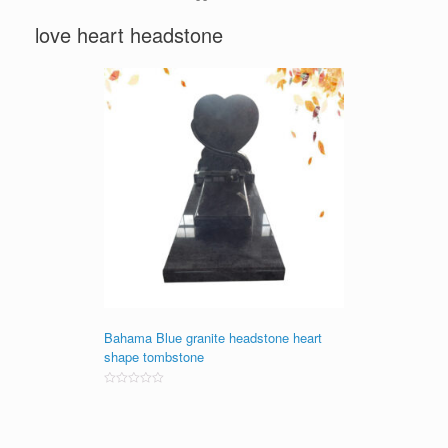
love heart headstone
Bahama Blue granite headstone heart
shape tombstone
Rated
0
out
of
5