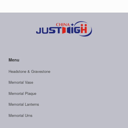
Menu
Headstone & Gravestone
Memorial Vase
Memorial Plaque
Memorial Lanterns
Memorial Urns