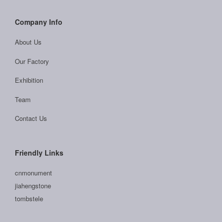
Company Info
About Us
Our Factory
Exhibition
Team
Contact Us
Friendly Links
cnmonument
jiahengstone
tombstele