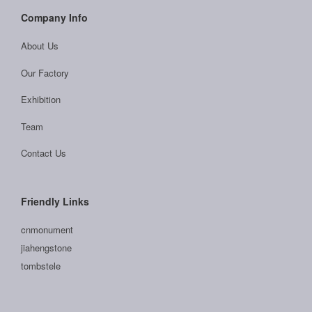
Company Info
About Us
Our Factory
Exhibition
Team
Contact Us
Friendly Links
cnmonument
jiahengstone
tombstele