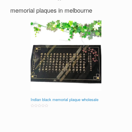
memorial plaques in melbourne
Indian black memorial plaque wholesale
Rated
0
out
of
5