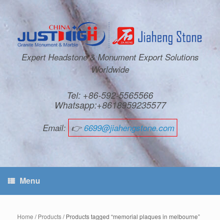
Expert Headstone & Monument Export Solutions
Worldwide
Tel: +86-592-5565566
Whatsapp:+8618959235577
Email:
👉
6699@jiahengstone.com
Menu
Home
/
Products
/ Products tagged “memorial plaques in melbourne”