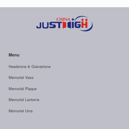
Menu
Headstone & Gravestone
Memorial Vase
Memorial Plaque
Memorial Lanterns
Memorial Urns