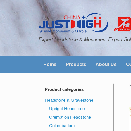
Expert Headstone & Monument Export Sol
Home
Products
About Us
Ou
Product categories
Headstone & Gravestone
Upright Headstone
Cremation Headstone
Columbarium