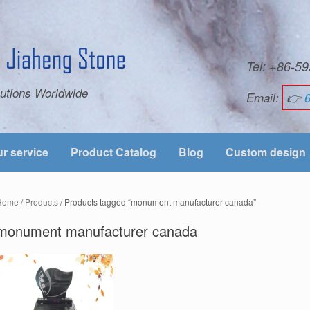
Tel: +86-
utions Worldwide
Email:
👉
r service
Product Catalog
Blog
Custom design
Home
/
Products
/ Products tagged “monument manufacturer canada”
monument manufacturer canada