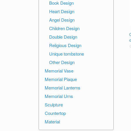
Book Design
Heart Design
Angel Design
Children Design
Double Design
Religious Design
R
Unique tombstone
o
Other Design
o
Memorial Vase
Memorial Plaque
Memorial Lanterns
Memorial Urns
Sculpture
Countertop
Material