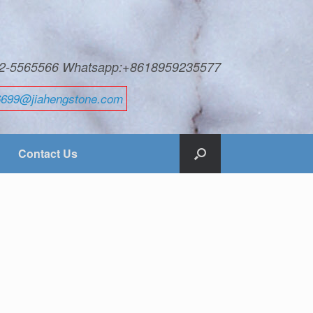
592-5565566 Whatsapp:+8618959235577
6699@jiahengstone.com
Contact Us