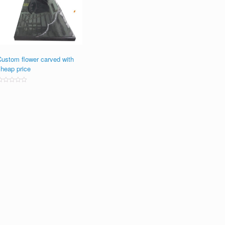
Custom flower carved with
cheap price
ated
0
ut
f
5