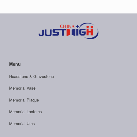
Menu
Headstone & Gravestone
Memorial Vase
Memorial Plaque
Memorial Lanterns
Memorial Urns