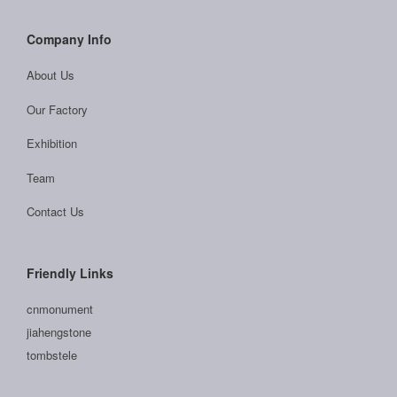
Company Info
About Us
Our Factory
Exhibition
Team
Contact Us
Friendly Links
cnmonument
jiahengstone
tombstele