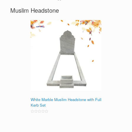
Muslim Headstone
White Marble Muslim Headstone with Full
Kerb Set
Rated
0
out
of
5