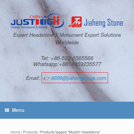
Expert Headstone & Monument Export Solutions
Worldwide
Tel: +86-592-5565566
Whatsapp:+8618959235577
Email:
👉
6699@jiahengstone.com
Menu
Home
/
Products
/ Products tagged “Muslim Headstone”