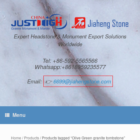
Expert Headstone & Monument Export Solutions
Worldwide
Tel: +86-592-5565566
Whatsapp:+8618959235577
Email:
👉
6699@jiahengstone.com
Menu
Home
/
Products
/ Products tagged “Olive Green granite tombstone”