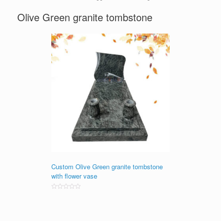
Olive Green granite tombstone
Custom Olive Green granite tombstone
with flower vase
Rated
0
out
of
5