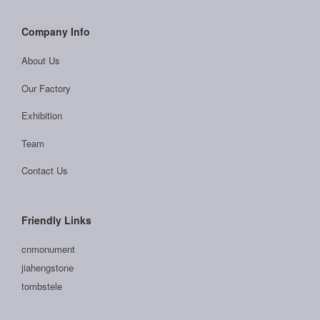
Company Info
About Us
Our Factory
Exhibition
Team
Contact Us
Friendly Links
cnmonument
jiahengstone
tombstele