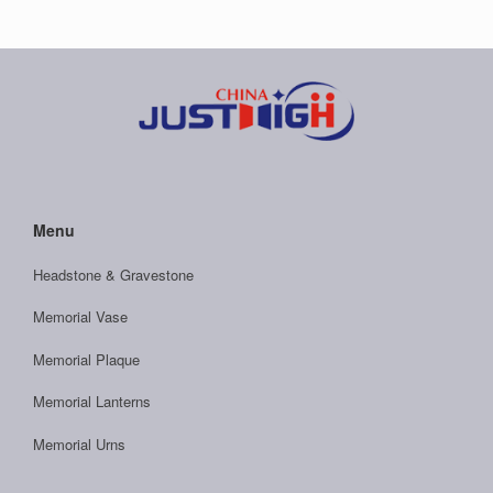
Menu
Headstone & Gravestone
Memorial Vase
Memorial Plaque
Memorial Lanterns
Memorial Urns