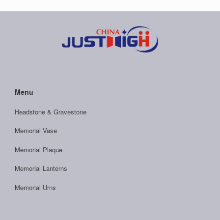
Menu
Headstone & Gravestone
Memorial Vase
Memorial Plaque
Memorial Lanterns
Memorial Urns