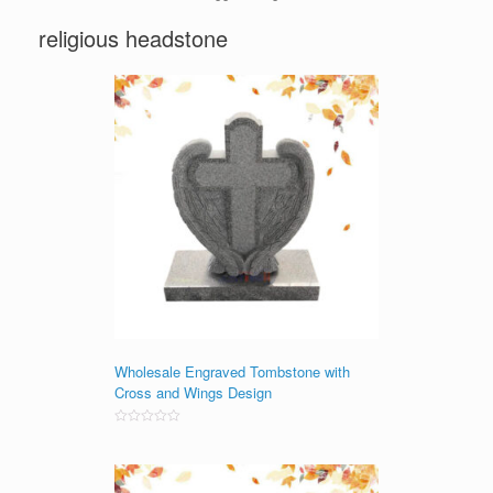
religious headstone
Wholesale Engraved Tombstone with
Cross and Wings Design
Rated
0
out
of
5