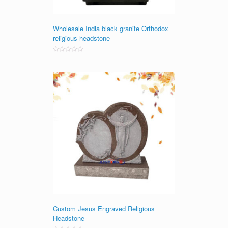
Wholesale India black granite Orthodox
religious headstone
Rated
0
out
of
5
Custom Jesus Engraved Religious
Headstone