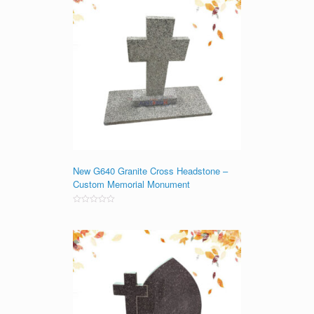
New G640 Granite Cross Headstone –
Custom Memorial Monument
Rated
0
out
of
5