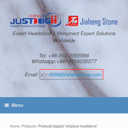
Expert Headstone & Monument Export Solutions
Worldwide
Tel: +86-592-5565566
Whatsapp:+8618959235577
Email:
👉
6699@jiahengstone.com
Menu
Home
/
Products
/ Products tagged “religious headstone”