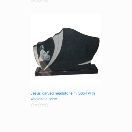
Rated
0
out
of
5
Jesus carved headstone in G654 with
wholesale price
Rated
0
out
of
5