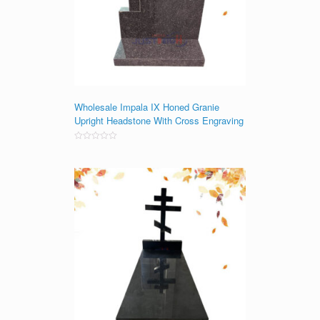
Wholesale Impala IX Honed Granie
Upright Headstone With Cross Engraving
Rated
0
out
of
5