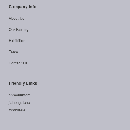
Company Info
About Us
Our Factory
Exhibition
Team
Contact Us
Friendly Links
cnmonument
jiahengstone
tombstele