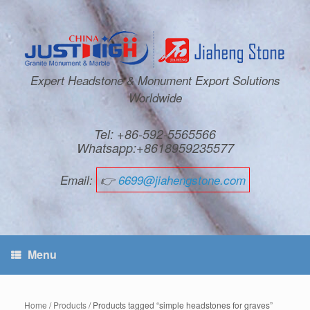
Expert Headstone & Monument Export Solutions
Worldwide
Tel: +86-592-5565566
Whatsapp:+8618959235577
Email:
👉
6699@jiahengstone.com
Menu
Home
/
Products
/ Products tagged “simple headstones for graves”