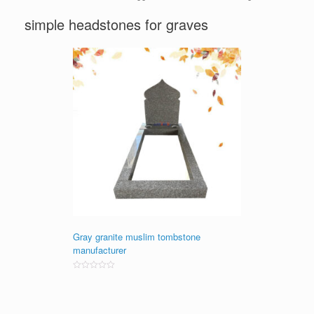
simple headstones for graves
Gray granite muslim tombstone
manufacturer
Rated
0
out
of
5