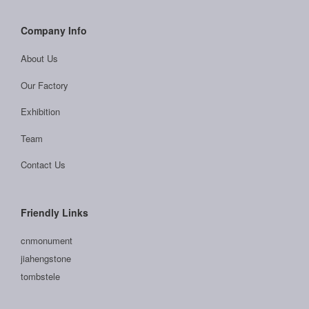
Company Info
About Us
Our Factory
Exhibition
Team
Contact Us
Friendly Links
cnmonument
jiahengstone
tombstele