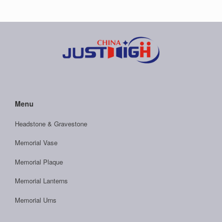
Menu
Headstone & Gravestone
Memorial Vase
Memorial Plaque
Memorial Lanterns
Memorial Urns