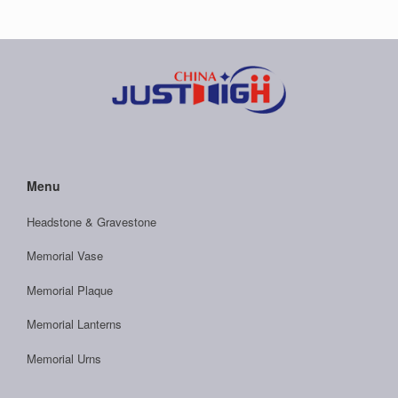
Menu
Headstone & Gravestone
Memorial Vase
Memorial Plaque
Memorial Lanterns
Memorial Urns