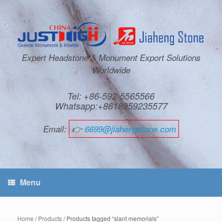
Expert Headstone & Monument Export Solutions
Worldwide
Tel: +86-592-5565566
Whatsapp:+8618959235577
Email:
👉
6699@jiahengstone.com
Menu
Home
/
Products
/ Products tagged “slant memorials”