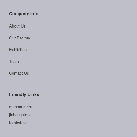
Company Info
About Us
Our Factory
Exhibition
Team
Contact Us
Friendly Links
cnmonument
jiahengstone
tombstele