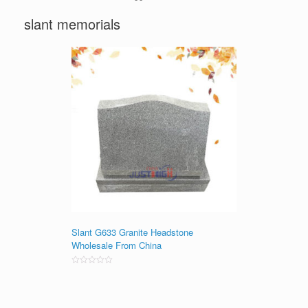
slant memorials
Slant G633 Granite Headstone
Wholesale From China
Rated
0
out
of
5