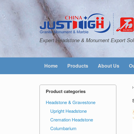
Expert Headstone & Monument Export Sol
Home
Products
About Us
Ou
Product categories
Headstone & Gravestone
Upright Headstone
Cremation Headstone
Columbarium