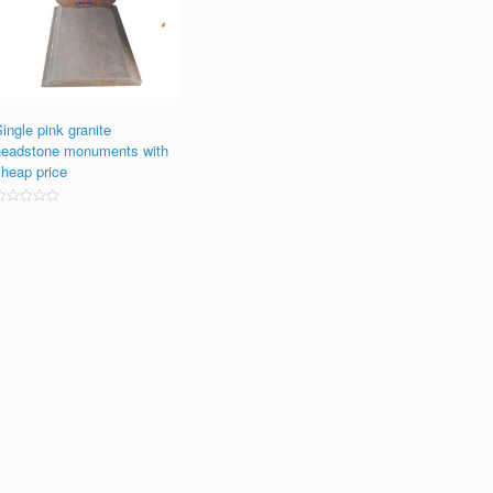
ingle pink granite
headstone monuments with
cheap price
ated
0
ut
f
5