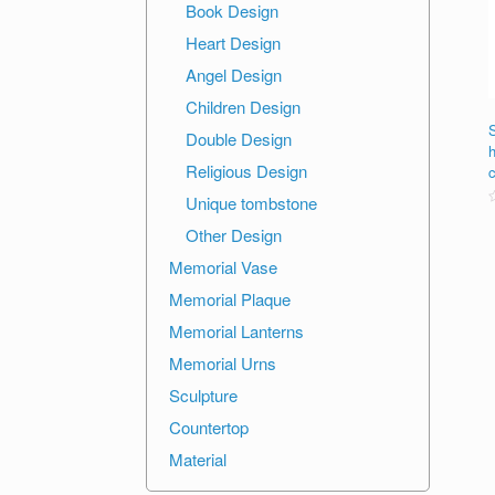
Book Design
Heart Design
Angel Design
Children Design
S
Double Design
Religious Design
Unique tombstone
R
Other Design
o
o
Memorial Vase
Memorial Plaque
Memorial Lanterns
Memorial Urns
Sculpture
Countertop
Material