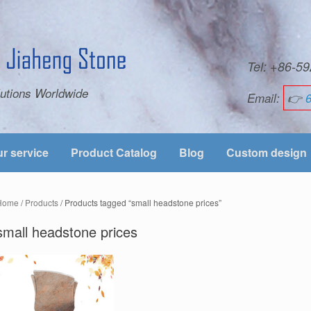
Tel: +86-
utions Worldwide
Email:
👉
r service
Product Catalog
Blog
Custom design
Home
/
Products
/ Products tagged “small headstone prices”
small headstone prices