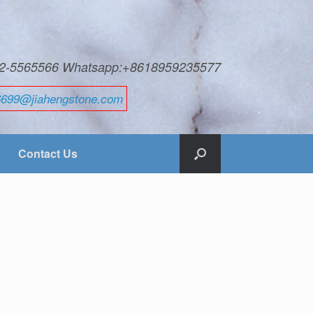
592-5565566 Whatsapp:+8618959235577
6699@jiahengstone.com
Contact Us