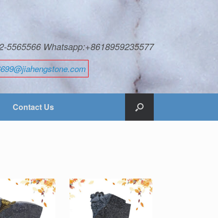
592-5565566 Whatsapp:+8618959235577
6699@jiahengstone.com
Contact Us