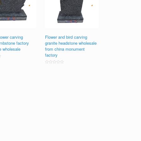
ower carving
Flower and bird carving
ombstone factory
granite headstone wholesale
e wholesale
from china monument
factory
Rated
0
out
of
5