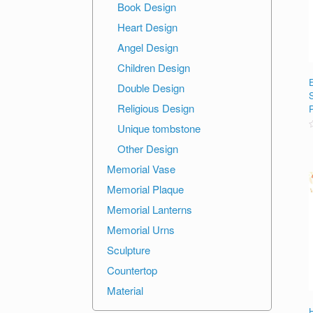
Book Design
Heart Design
Angel Design
Children Design
Double Design
Religious Design
Unique tombstone
R
Other Design
o
o
Memorial Vase
Memorial Plaque
Memorial Lanterns
Memorial Urns
Sculpture
Countertop
Material