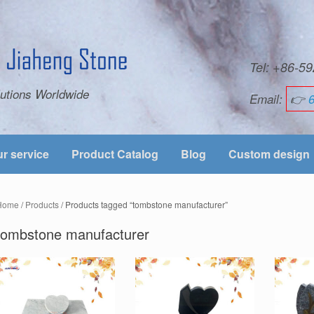
Tel: +86-
utions Worldwide
Email:
👉
r service
Product Catalog
Blog
Custom design
Home
/
Products
/ Products tagged “tombstone manufacturer”
tombstone manufacturer