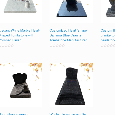
Elegant White Marble Heart-
Customized Heart Shape
Custom fl
Shaped Tombstone with
Bahama Blue Granite
granite t
Polished Finish
Tombstone Manufacturer
headston
ated
Rated
Rated
0
0
0
ut
out
out
f
of
of
5
5
5
Heart shaped granite
Wholesale cheap granite