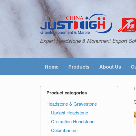
Expert Headstone & Monument Export Sol
Home
Products
About Us
Ou
Product categories
Headstone & Gravestone
Upright Headstone
Cremation Headstone
Columbarium