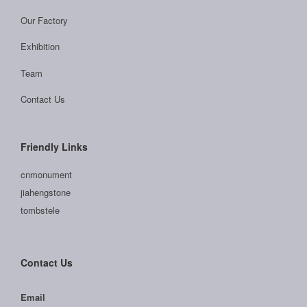
Our Factory
Exhibition
Team
Contact Us
Friendly Links
cnmonument
jiahengstone
tombstele
Contact Us
Email