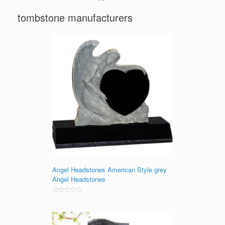
tombstone manufacturers
Angel Headstones American Style grey
Angel Headstones
Rated
0
out
of
5