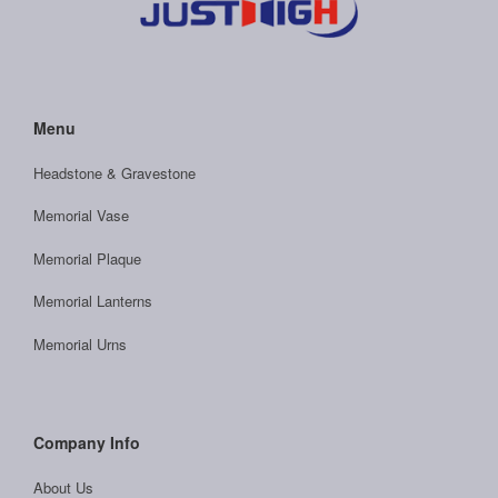
Menu
Headstone & Gravestone
Memorial Vase
Memorial Plaque
Memorial Lanterns
Memorial Urns
Company Info
About Us