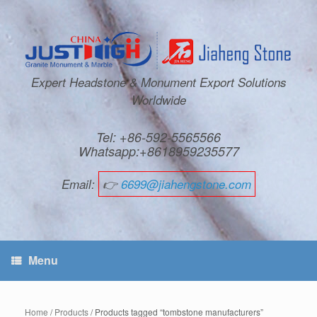
Expert Headstone & Monument Export Solutions
Worldwide
Tel: +86-592-5565566
Whatsapp:+8618959235577
Email:
👉
6699@jiahengstone.com
Menu
Home
/
Products
/ Products tagged “tombstone manufacturers”