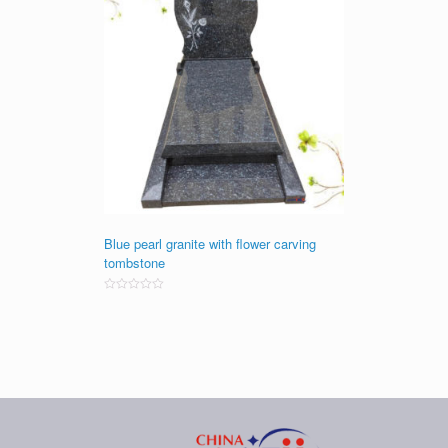
Blue pearl granite with flower carving
tombstone
Rated
0
out
of
5