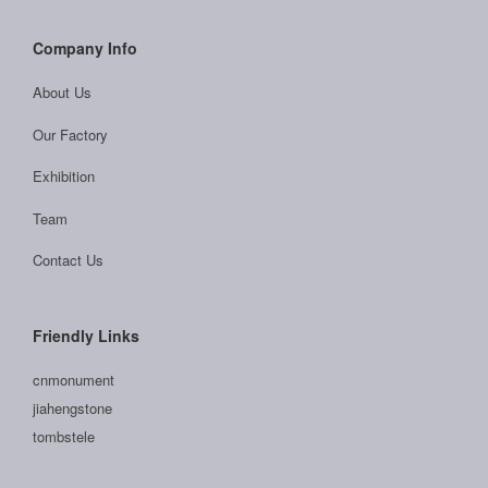
Company Info
About Us
Our Factory
Exhibition
Team
Contact Us
Friendly Links
cnmonument
jiahengstone
tombstele