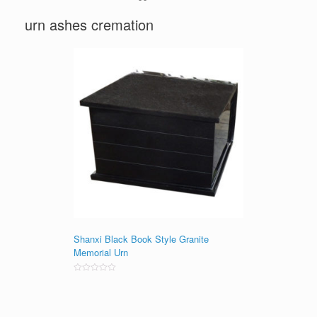
urn ashes cremation
Shanxi Black Book Style Granite
Memorial Urn
Rated
0
out
of
5