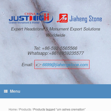
Expert Headstone & Monument Export Solutions
Worldwide
Tel: +86-592-5565566
Whatsapp:+8618959235577
Email:
👉
6699@jiahengstone.com
Menu
Home
/
Products
/ Products tagged “urn ashes cremation”