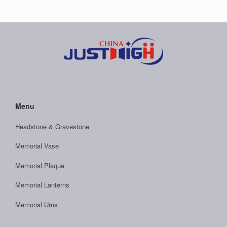
Menu
Headstone & Gravestone
Memorial Vase
Memorial Plaque
Memorial Lanterns
Memorial Urns