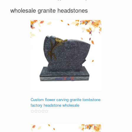
wholesale granite headstones
Custom flower carving granite tombstone
factory headstone wholesale
Rated
0
out
of
5