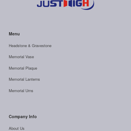
Menu
Headstone & Gravestone
Memorial Vase
Memorial Plaque
Memorial Lanterns
Memorial Urns
Company Info
About Us