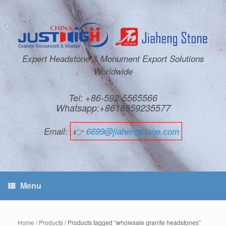
Expert Headstone & Monument Export Solutions
Worldwide
Tel: +86-592-5565566
Whatsapp:+8618959235577
Email:
👉
6699@jiahengstone.com
Menu
Home
/
Products
/ Products tagged “wholesale granite headstones”