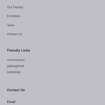
Our Factory
Exhibition
Team
Contact Us
Friendly Links
cnmonument
jiahengstone
tombstele
Contact Us
Email