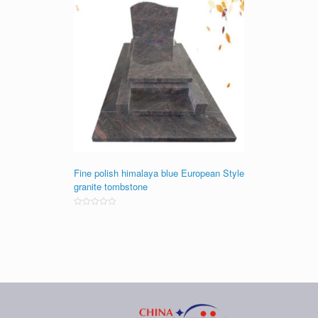
Fine polish himalaya blue European Style
granite tombstone
Rated
0
out
of
5