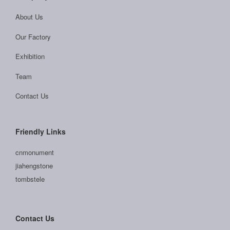
About Us
Our Factory
Exhibition
Team
Contact Us
Friendly Links
cnmonument
jiahengstone
tombstele
Contact Us