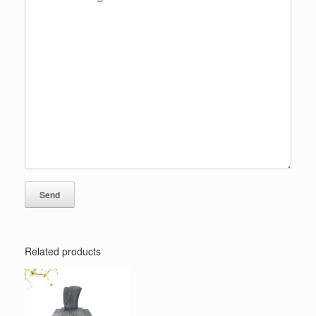
Related products