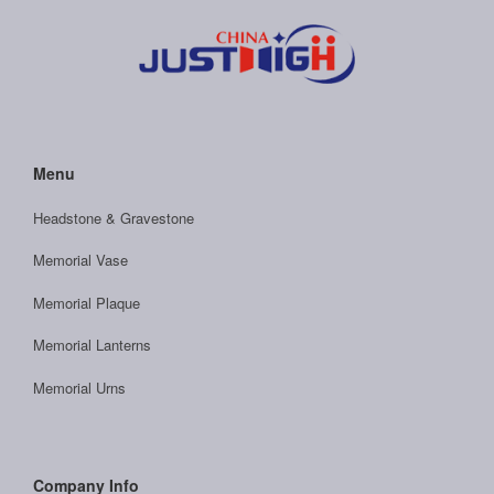
Menu
Headstone & Gravestone
Memorial Vase
Memorial Plaque
Memorial Lanterns
Memorial Urns
Company Info