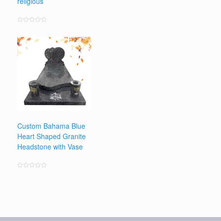
religious
Rated
0
out
of
5
Custom Bahama Blue
Heart Shaped Granite
Headstone with Vase
Rated
0
out
of
5