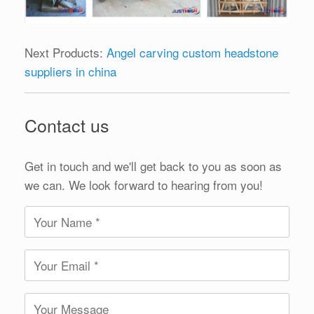
Next Products:
Angel carving custom headstone
suppliers in china
Contact us
Get in touch and we'll get back to you as soon as
we can. We look forward to hearing from you!