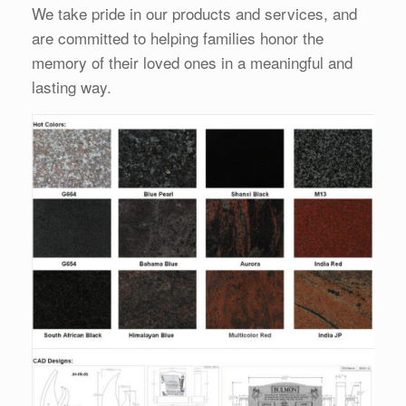
We take pride in our products and services, and
are committed to helping families honor the
memory of their loved ones in a meaningful and
lasting way.