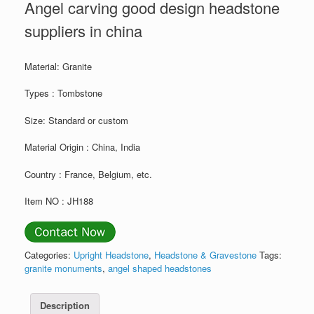
Angel carving good design headstone
suppliers in china
Material: Granite
Types : Tombstone
Size: Standard or custom
Material Origin : China, India
Country : France, Belgium, etc.
Item NO : JH188
Categories:
Upright Headstone
,
Headstone & Gravestone
Tags:
granite monuments
,
angel shaped headstones
Description