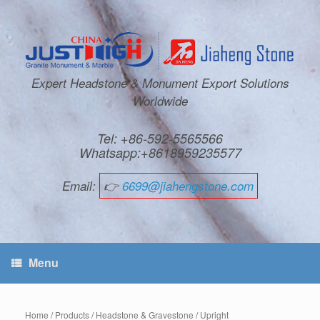
Expert Headstone & Monument Export Solutions
Worldwide
Tel: +86-592-5565566
Whatsapp:+8618959235577
Email:
👉
6699@jiahengstone.com
Menu
Home
/
Products
/
Headstone & Gravestone
/
Upright