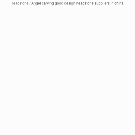
Headstone
/ Angel carving good design headstone suppliers in china