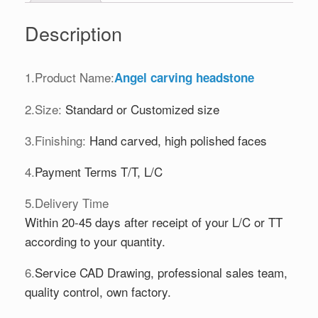
Description
1.Product Name:
Angel carving headstone
2.Size:
Standard or Customized size
3.Finishing:
Hand carved, high polished faces
4.
Payment Terms T/T, L/C
5.Delivery Time
Within 20-45 days after receipt of your L/C or TT
according to your quantity.
6.
Service CAD Drawing, professional sales team,
quality control, own factory.