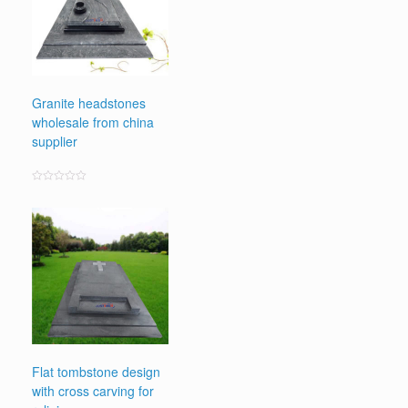
Granite headstones
wholesale from china
supplier
Rated
0
out
of
5
Flat tombstone design
with cross carving for