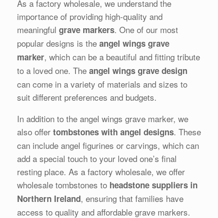
As a factory wholesale, we understand the
importance of providing high-quality and
meaningful
. One of our most
grave markers
popular designs is the
angel wings grave
, which can be a beautiful and fitting tribute
marker
to a loved one. The
angel wings grave design
can come in a variety of materials and sizes to
suit different preferences and budgets.
In addition to the angel wings grave marker, we
also offer
. These
tombstones with angel designs
can include angel figurines or carvings, which can
add a special touch to your loved one’s final
resting place. As a factory wholesale, we offer
wholesale tombstones to
headstone suppliers in
, ensuring that families have
Northern Ireland
access to quality and affordable grave markers.