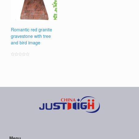
Romantic red granite
gravestone with tree
and bird image
Rated
0
out
of
5
Menu