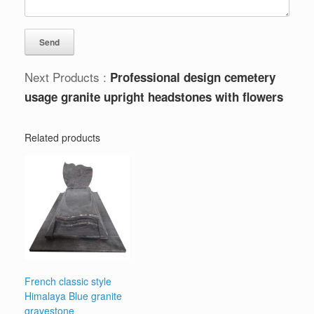
Next Products :
Professional design cemetery
usage granite upright headstones with flowers
Related products
French classic style
Himalaya Blue granite
gravestone