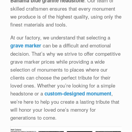
. Our team of
Bahama blue granite headstone
skilled craftsmen ensures that every monument
we produce is of the highest quality, using only the
finest materials and tools.
At our factory, we understand that selecting a
can be a difficult and emotional
grave marker
decision. That’s why we strive to offer competitive
grave marker prices while providing a wide
selection of monuments to places where our
clients can choose the perfect tribute for their
loved ones. Whether you’re looking for a simple
headstone or a
,
custom-designed monument
we’re here to help you create a lasting tribute that
will honor your loved one’s memory for
generations to come.