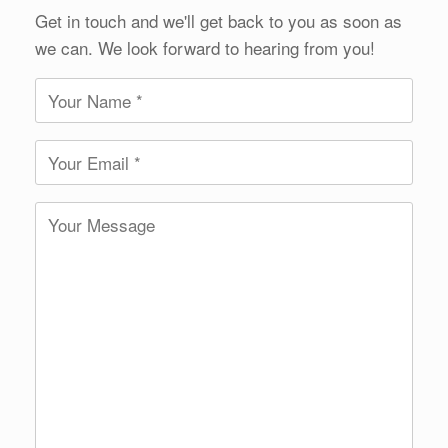
Get in touch and we'll get back to you as soon as
we can. We look forward to hearing from you!