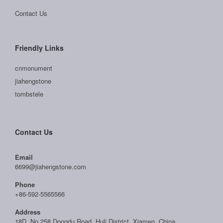
Contact Us
Friendly Links
cnmonument
jiahengstone
tombstele
Contact Us
Email
6699@jiahengstone.com
Phone
+86-592-5565566
Address
18D, No.258 Dongdu Road, Huli District, Xiamen, China