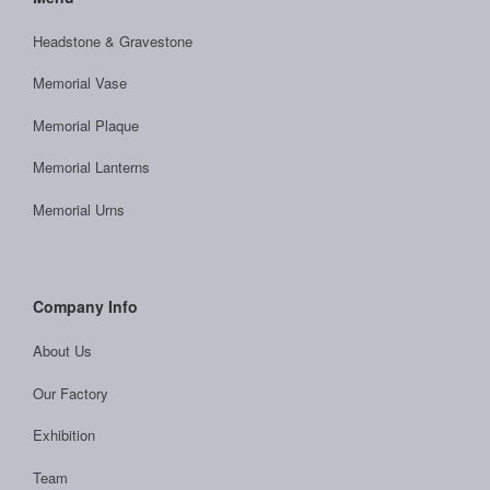
Headstone & Gravestone
Memorial Vase
Memorial Plaque
Memorial Lanterns
Memorial Urns
Company Info
About Us
Our Factory
Exhibition
Team