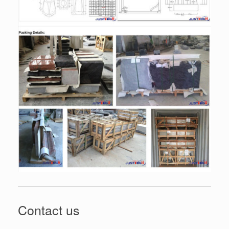
Contact us