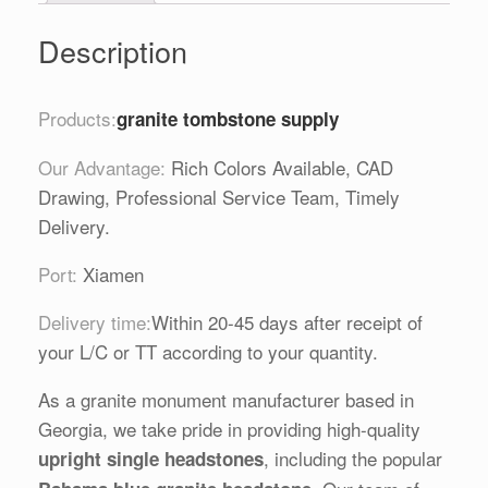
Description
Products:
granite tombstone supply
Our Advantage:
Rich Colors Available, CAD
Drawing, Professional Service Team, Timely
Delivery.
Port:
Xiamen
Delivery time:
Within 20-45 days after receipt of
your L/C or TT according to your quantity.
As a granite monument manufacturer based in
Georgia, we take pride in providing high-quality
, including the popular
upright single headstones