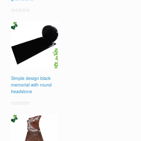
Rated
0
out
of
5
Simple design black
memorial with round
headstone
Rated
0
out
of
5