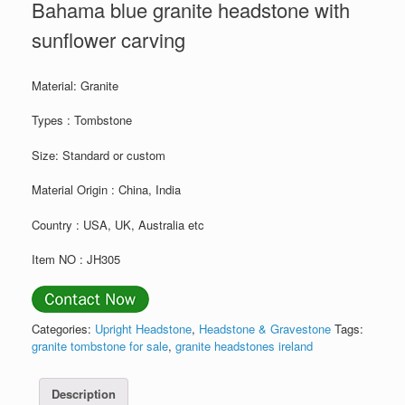
Bahama blue granite headstone with
sunflower carving
Material: Granite
Types : Tombstone
Size: Standard or custom
Material Origin : China, India
Country : USA, UK, Australia etc
Item NO : JH305
Categories:
Upright Headstone
,
Headstone & Gravestone
Tags:
granite tombstone for sale
,
granite headstones ireland
Description