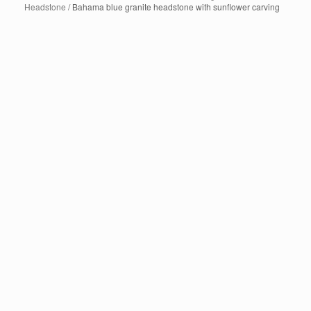
Headstone
/ Bahama blue granite headstone with sunflower carving