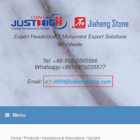
Expert Headstone & Monument Export Solutions
Worldwide
Tel: +86-592-5565566
Whatsapp:+8618959235577
Email:
👉
6699@jiahengstone.com
Menu
Home
/
Products
/
Headstone & Gravestone
/
Upright