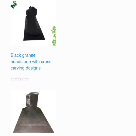
out
of
5
Black granite
headstone with cross
carving designs
Rated
0
out
of
5