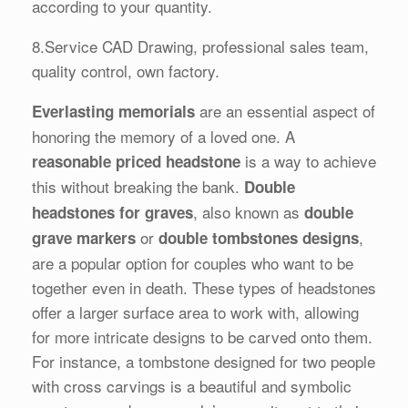
according to your quantity.
8.Service CAD Drawing, professional sales team,
quality control, own factory.
are an essential aspect of
Everlasting memorials
honoring the memory of a loved one. A
is a way to achieve
reasonable priced headstone
this without breaking the bank.
Double
, also known as
headstones for graves
double
or
,
grave markers
double tombstones designs
are a popular option for couples who want to be
together even in death. These types of headstones
offer a larger surface area to work with, allowing
for more intricate designs to be carved onto them.
For instance, a tombstone designed for two people
with cross carvings is a beautiful and symbolic