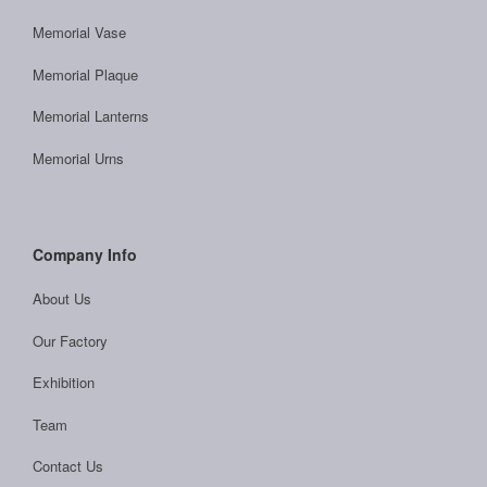
Memorial Vase
Memorial Plaque
Memorial Lanterns
Memorial Urns
Company Info
About Us
Our Factory
Exhibition
Team
Contact Us