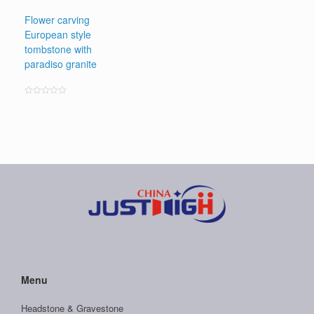
Flower carving
European style
tombstone with
paradiso granite
Rated
0
out
of
5
Menu
Headstone & Gravestone