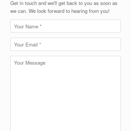
Get in touch and we'll get back to you as soon as
we can. We look forward to hearing from you!