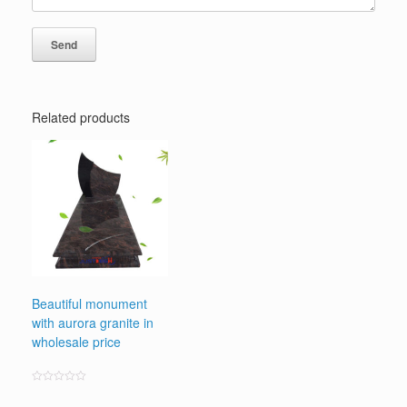
Related products
Beautiful monument
with aurora granite in
wholesale price
Rated
0