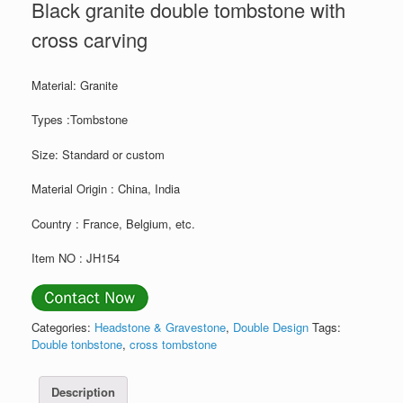
Black granite double tombstone with
cross carving
Material: Granite
Types :Tombstone
Size: Standard or custom
Material Origin : China, India
Country : France, Belgium, etc.
Item NO : JH154
Categories:
Headstone & Gravestone
,
Double Design
Tags:
Double tonbstone
,
cross tombstone
Description