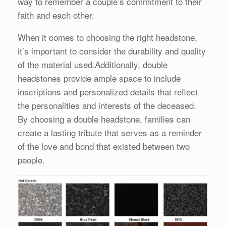
way to remember a couple’s commitment to their
faith and each other.
When it comes to choosing the right headstone,
it’s important to consider the durability and quality
of the material used.Additionally, double
headstones provide ample space to include
inscriptions and personalized details that reflect
the personalities and interests of the deceased.
By choosing a double headstone, families can
create a lasting tribute that serves as a reminder
of the love and bond that existed between two
people.