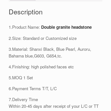
Description
1.Product Name:
Double granite headstone
2.Size: Standard or Customized size
3.Material: Shanxi Black, Blue Pearl, Auroru,
Bahama blue,G603, G654,tc.
4.Finishing: high polished faces etc
5.MOQ 1 Set
6.Payment Terms T/T, L/C
7.Delivery Time
Within 20-45 days after receipt of your L/C or TT