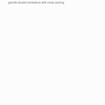
granite double tombstone with cross carving