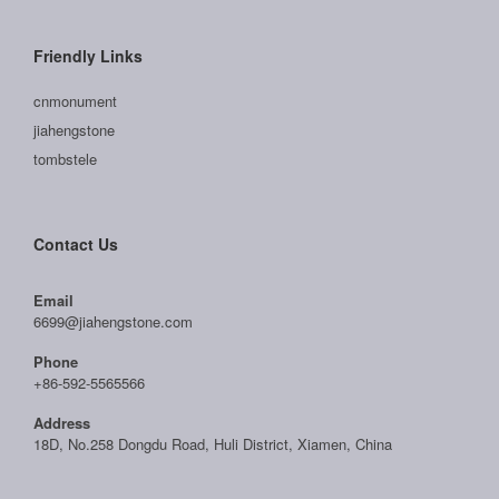
Friendly Links
cnmonument
jiahengstone
tombstele
Contact Us
Email
6699@jiahengstone.com
Phone
+86-592-5565566
Address
18D, No.258 Dongdu Road, Huli District, Xiamen, China