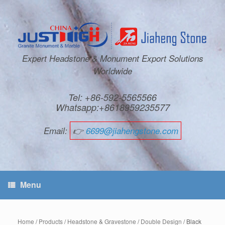
Expert Headstone & Monument Export Solutions
Worldwide
Tel: +86-592-5565566
Whatsapp:+8618959235577
Email:
👉
6699@jiahengstone.com
Menu
Home
/
Products
/
Headstone & Gravestone
/
Double Design
/ Black