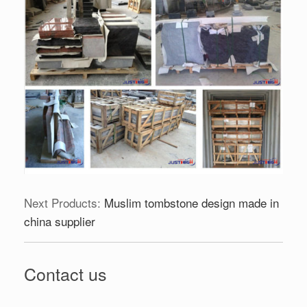
Next Products:
Muslim tombstone design made in
china supplier
Contact us