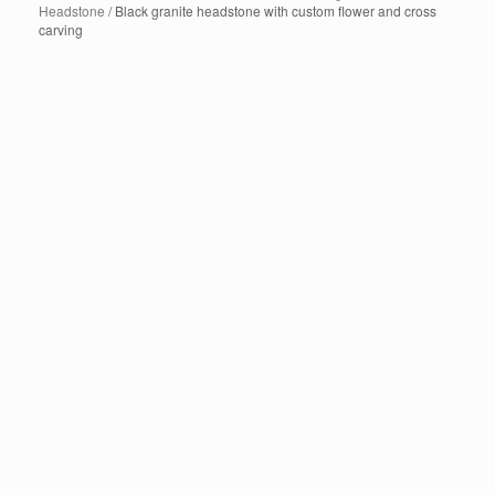
Headstone
/ Black granite headstone with custom flower and cross
carving