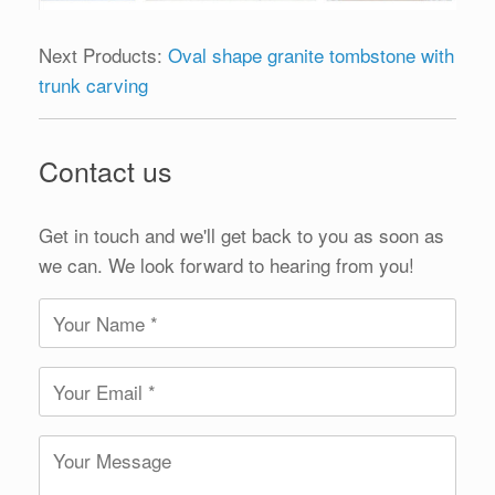
Next Products:
Oval shape granite tombstone with
trunk carving
Contact us
Get in touch and we'll get back to you as soon as
we can. We look forward to hearing from you!