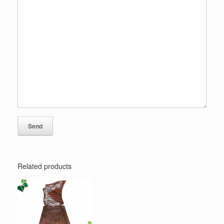
Related products