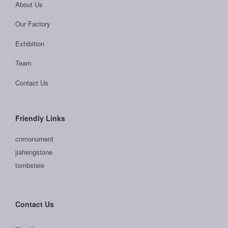
About Us
Our Factory
Exhibition
Team
Contact Us
Friendly Links
cnmonument
jiahengstone
tombstele
Contact Us