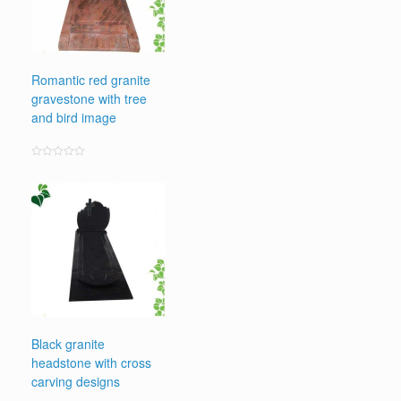
Romantic red granite
gravestone with tree
and bird image
Rated
0
out
of
5
Black granite
headstone with cross
carving designs