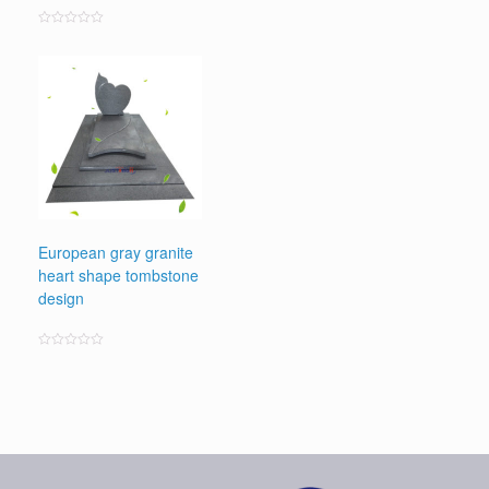
Rated
0
out
of
5
European gray granite
heart shape tombstone
design
Rated
0
out
of
5