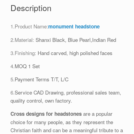
Description
1.Product Name:
monument headstone
2.Material:
Shanxi Black, Blue Pearl,Indian Red
3.Finishing:
Hand carved, high polished faces
4.
MOQ 1 Set
5.
Payment Terms T/T, L/C
6.
Service CAD Drawing, professional sales team,
quality control, own factory.
are a popular
Cross designs
for headstones
choice for many people, as they represent the
Christian faith and can be a meaningful tribute to a