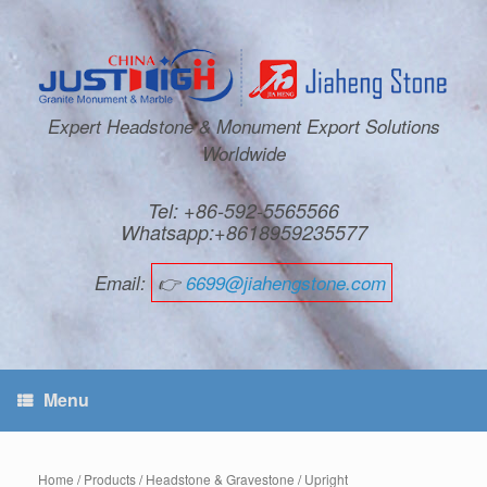
Expert Headstone & Monument Export Solutions
Worldwide
Tel: +86-592-5565566
Whatsapp:+8618959235577
Email:
👉
6699@jiahengstone.com
Menu
Home
/
Products
/
Headstone & Gravestone
/
Upright