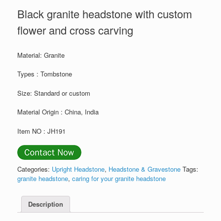
Black granite headstone with custom
flower and cross carving
Material: Granite
Types : Tombstone
Size: Standard or custom
Material Origin : China, India
Item NO : JH191
Categories:
Upright Headstone
,
Headstone & Gravestone
Tags:
granite headstone
,
caring for your granite headstone
Description