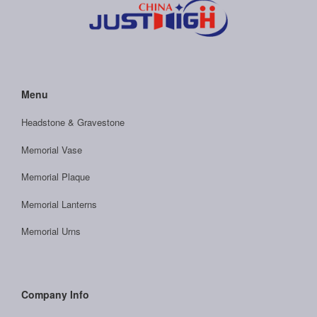
Menu
Headstone & Gravestone
Memorial Vase
Memorial Plaque
Memorial Lanterns
Memorial Urns
Company Info