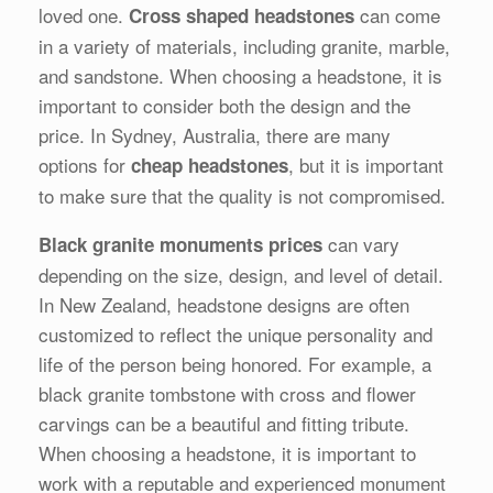
loved one.
can come
Cross shaped headstones
in a variety of materials, including granite, marble,
and sandstone. When choosing a headstone, it is
important to consider both the design and the
price. In Sydney, Australia, there are many
options for
, but it is important
cheap headstones
to make sure that the quality is not compromised.
can vary
Black granite monuments prices
depending on the size, design, and level of detail.
In New Zealand, headstone designs are often
customized to reflect the unique personality and
life of the person being honored. For example, a
black granite tombstone with cross and flower
carvings can be a beautiful and fitting tribute.
When choosing a headstone, it is important to
work with a reputable and experienced monument