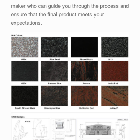
maker who can guide you through the process and
ensure that the final product meets your
expectations.