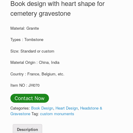
Book design with heart shape for
cemetery gravestone
Material: Granite
Types : Tombstone
Size: Standard or custom
Material Origin : China, India
Country : France, Belgium, etc.
Item NO : JH070
Categories:
Book Design
,
Heart Design
,
Headstone &
Gravestone
Tag:
custom monuments
Description