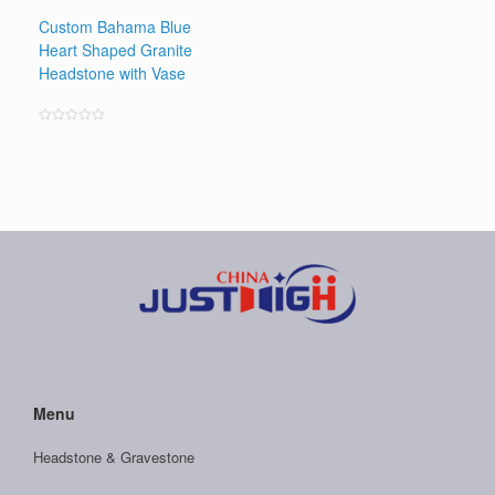
Custom Bahama Blue
Heart Shaped Granite
Headstone with Vase
Rated
0
out
of
5
Menu
Headstone & Gravestone