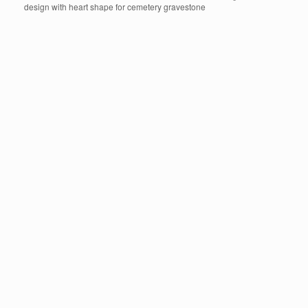
design with heart shape for cemetery gravestone