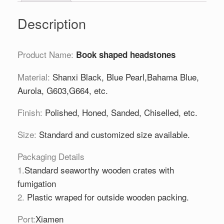
Description
Product Name:
Book shaped headstones
Material:
Shanxi Black, Blue Pearl,Bahama Blue,
Aurola, G603,G664, etc.
Finish:
Polished, Honed, Sanded, Chiselled, etc.
Size:
Standard and customized size available.
Packaging Details
1.
Standard seaworthy wooden crates with
fumigation
2.
Plastic wraped for outside wooden packing.
Port:
Xiamen