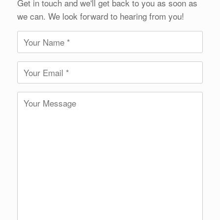
Get in touch and we'll get back to you as soon as
we can. We look forward to hearing from you!