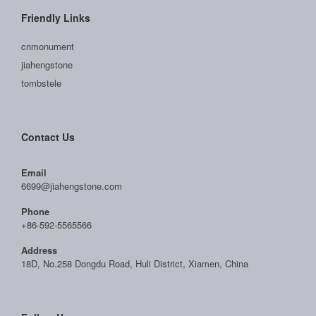
Friendly Links
cnmonument
jiahengstone
tombstele
Contact Us
Email
6699@jiahengstone.com
Phone
+86-592-5565566
Address
18D, No.258 Dongdu Road, Huli District, Xiamen, China