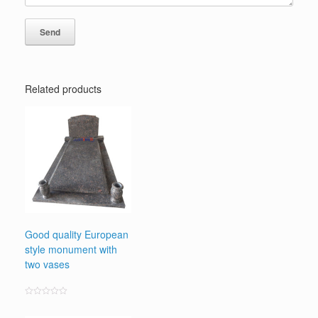
Related products
Good quality European
style monument with
two vases
Rated
0