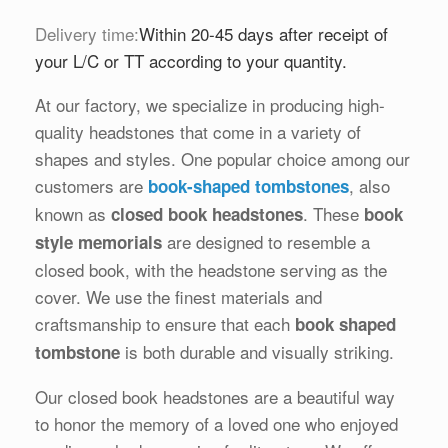
Delivery time:
Within 20-45 days after receipt of
your L/C or TT according to your quantity.
At our factory, we specialize in producing high-
quality headstones that come in a variety of
shapes and styles. One popular choice among our
customers are
, also
book-shaped tombstones
known as
. These
closed book headstones
book
are designed to resemble a
style memorials
closed book, with the headstone serving as the
cover. We use the finest materials and
craftsmanship to ensure that each
book shaped
is both durable and visually striking.
tombstone
Our closed book headstones are a beautiful way
to honor the memory of a loved one who enjoyed