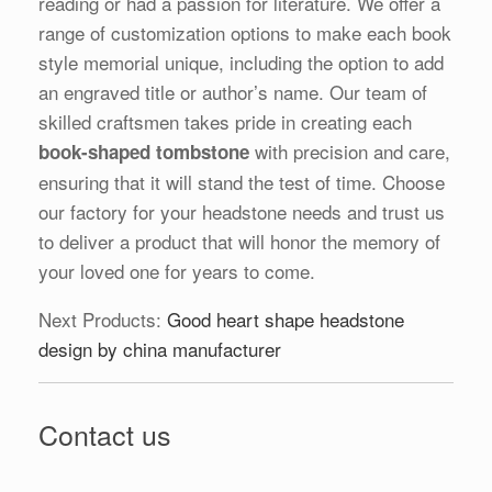
reading or had a passion for literature. We offer a
range of customization options to make each book
style memorial unique, including the option to add
an engraved title or author’s name. Our team of
skilled craftsmen takes pride in creating each
with precision and care,
book-shaped tombstone
ensuring that it will stand the test of time. Choose
our factory for your headstone needs and trust us
to deliver a product that will honor the memory of
your loved one for years to come.
Next Products:
Good heart shape headstone
design by china manufacturer
Contact us