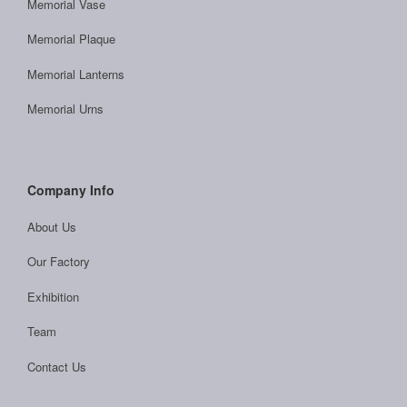
Memorial Vase
Memorial Plaque
Memorial Lanterns
Memorial Urns
Company Info
About Us
Our Factory
Exhibition
Team
Contact Us