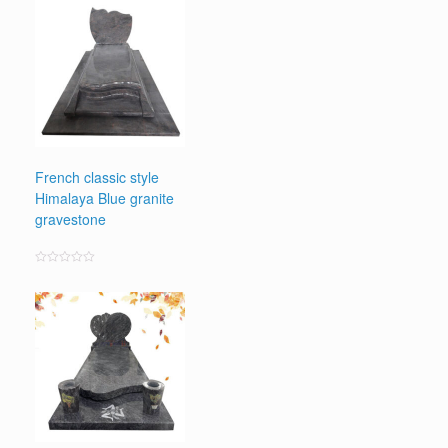
out
of
5
French classic style
Himalaya Blue granite
gravestone
Rated
0
out
of
5