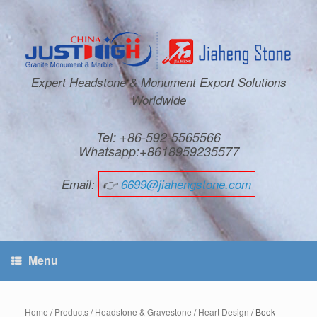
Expert Headstone & Monument Export Solutions
Worldwide
Tel: +86-592-5565566
Whatsapp:+8618959235577
Email:
👉
6699@jiahengstone.com
Menu
Home
/
Products
/
Headstone & Gravestone
/
Heart Design
/ Book