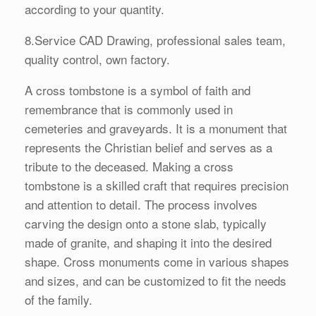
according to your quantity.
8.Service CAD Drawing, professional sales team,
quality control, own factory.
A cross tombstone is a symbol of faith and
remembrance that is commonly used in
cemeteries and graveyards. It is a monument that
represents the Christian belief and serves as a
tribute to the deceased. Making a cross
tombstone is a skilled craft that requires precision
and attention to detail. The process involves
carving the design onto a stone slab, typically
made of granite, and shaping it into the desired
shape. Cross monuments come in various shapes
and sizes, and can be customized to fit the needs
of the family.