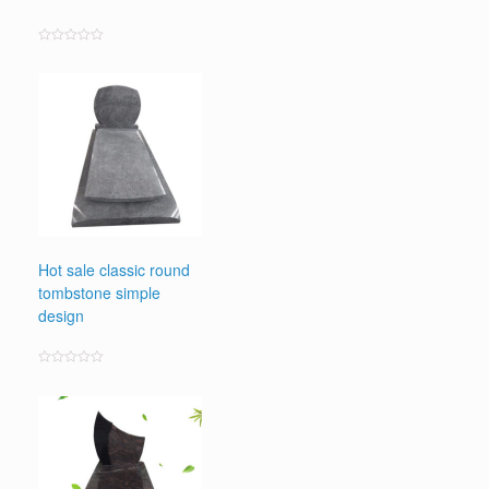
Rated
0
out
of
5
Hot sale classic round
tombstone simple
design
Rated
0
out
of
5