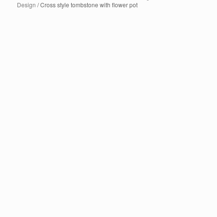
Design
/ Cross style tombstone with flower pot