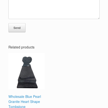
Related products
Wholesale Blue Pearl
Granite Heart Shape
Tombstone