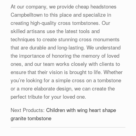
At our company, we provide cheap headstones
Campbelltown to this place and specialize in
creating high-quality cross tombstones. Our
skilled artisans use the latest tools and
techniques to create stunning cross monuments
that are durable and long-lasting. We understand
the importance of honoring the memory of loved
ones, and our team works closely with clients to
ensure that their vision is brought to life. Whether
you’re looking for a simple cross on a tombstone
or a more elaborate design, we can create the
perfect tribute for your loved one.
Next Products:
Children with wing heart shape
granite tombstone