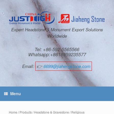
Expert Headstone & Monument Export Solutions
Worldwide
Tel: +86-592-5565566
Whatsapp:+8618959235577
Email:
👉
6699@jiahengstone.com
Menu
Home
/
Products
/
Headstone & Gravestone
/
Religious