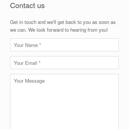
Contact us
Get in touch and we'll get back to you as soon as
we can. We look forward to hearing from you!