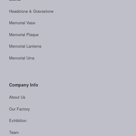
Headstone & Gravestone
Memorial Vase
Memorial Plaque
Memorial Lanterns
Memorial Urns
Company Info
About Us
Our Factory
Exhibition
Team