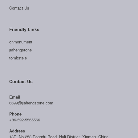
Contact Us
Friendly Links
cnmonument
jiahengstone
tombstele
Contact Us
Email
6699@jiahengstone.com
Phone
+86-592-5565566
Address
18D, No.258 Dongdu Road, Huli District, Xiamen, China