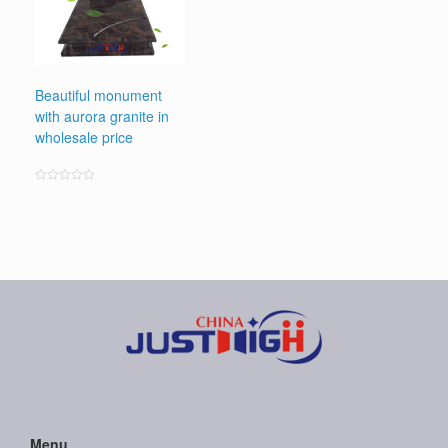
Beautiful monument
with aurora granite in
wholesale price
Rated
0
out
of
5
Menu