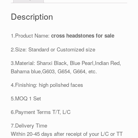
Description
1.Product Name:
cross headstones for sale
2.Size: Standard or Customized size
3.Material: Shanxi Black, Blue Pearl,Indian Red,
Bahama blue,G603, G654, G664, etc.
4.Finishing: high polished faces
5.MOQ 1 Set
6.Payment Terms T/T, L/C
7.Delivery Time
Within 20-45 days after receipt of your L/C or TT