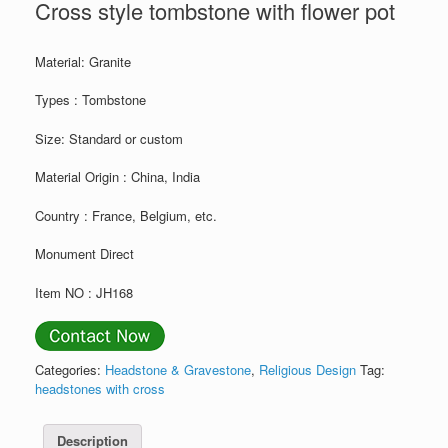
Cross style tombstone with flower pot
Material: Granite
Types : Tombstone
Size: Standard or custom
Material Origin : China, India
Country : France, Belgium, etc.
Monument Direct
Item NO : JH168
Categories:
Headstone & Gravestone
,
Religious Design
Tag:
headstones with cross
Description