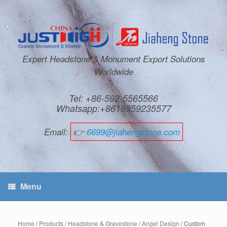
Expert Headstone & Monument Export Solutions
Worldwide
Tel: +86-592-5565566
Whatsapp:+8618959235577
Email:
👉
6699@jiahengstone.com
Menu
Home
/
Products
/
Headstone & Gravestone
/
Angel Design
/ Custom