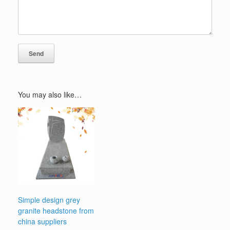
You may also like…
Simple design grey
granite headstone from
china suppliers