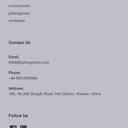
cnmonument
jiahengstone
tombstele
Contact Us
Email
6699@jiahengstone.com
Phone
+86-592-5565566
Address
18D, No.258 Dongdu Road, Huli District, Xiamen, China
Follow Us