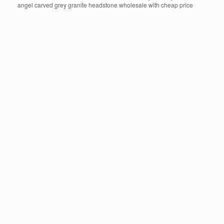
angel carved grey granite headstone wholesale with cheap price