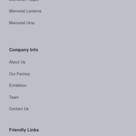
Memorial Lanterns
Memorial Urns
Company Info
About Us
Our Factory
Exhibition
Team
Contact Us
Friendly Links