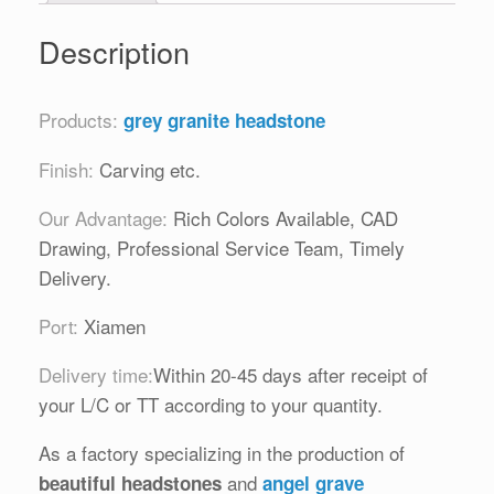
Description
Products:
grey granite headstone
Finish:
Carving etc.
Our Advantage:
Rich Colors Available, CAD
Drawing, Professional Service Team, Timely
Delivery.
Port:
Xiamen
Delivery time:
Within 20-45 days after receipt of
your L/C or TT according to your quantity.
As a factory specializing in the production of
and
beautiful headstones
angel grave