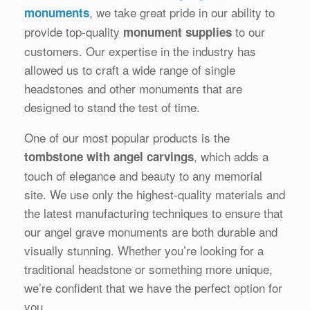
, we take great pride in our ability to
monuments
provide top-quality
to our
monument supplies
customers. Our expertise in the industry has
allowed us to craft a wide range of single
headstones and other monuments that are
designed to stand the test of time.
One of our most popular products is the
, which adds a
tombstone with angel carvings
touch of elegance and beauty to any memorial
site. We use only the highest-quality materials and
the latest manufacturing techniques to ensure that
our angel grave monuments are both durable and
visually stunning. Whether you’re looking for a
traditional headstone or something more unique,
we’re confident that we have the perfect option for
you.