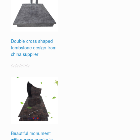
Double cross shaped
tombstone design from
china supplier
Rated
0
out
of
5
Beautiful monument
with aurora granite in