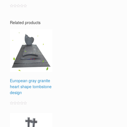
Rated
0
out
of
Related products
5
European gray granite
heart shape tombstone
design
Rated
0
out
of
5