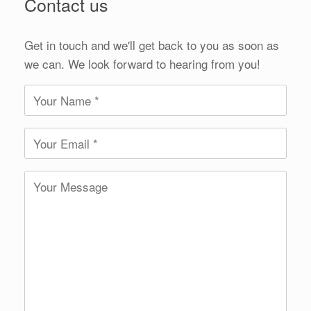
Contact us
Get in touch and we'll get back to you as soon as
we can. We look forward to hearing from you!