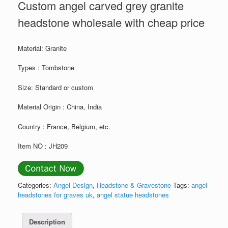
Custom angel carved grey granite
headstone wholesale with cheap price
Material: Granite
Types : Tombstone
Size: Standard or custom
Material Origin : China, India
Country : France, Belgium, etc.
Item NO : JH209
Categories:
Angel Design
,
Headstone & Gravestone
Tags:
angel
headstones for graves uk
,
angel statue headstones
Description