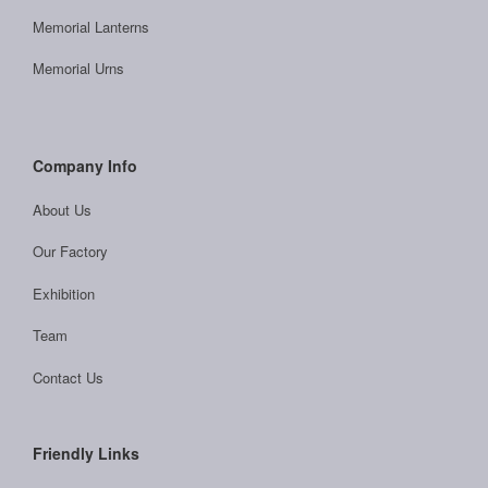
Memorial Lanterns
Memorial Urns
Company Info
About Us
Our Factory
Exhibition
Team
Contact Us
Friendly Links