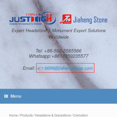
Expert Headstone & Monument Export Solutions
Worldwide
Tel: +86-592-5565566
Whatsapp:+8618959235577
Email:
👉
6699@jiahengstone.com
Menu
Home
/
Products
/
Headstone & Gravestone
/
Cremation