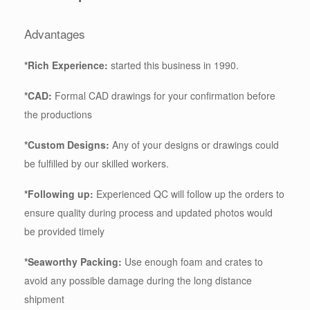
Advantages
*Rich Experience:
started this business in 1990.
*CAD:
Formal CAD drawings for your confirmation before
the productions
*Custom Designs:
Any of your designs or drawings could
be fulfilled by our skilled workers.
*Following up:
Experienced QC will follow up the orders to
ensure quality during process and updated photos would
be provided timely
*Seaworthy Packing:
Use enough foam and crates to
avoid any possible damage during the long distance
shipment