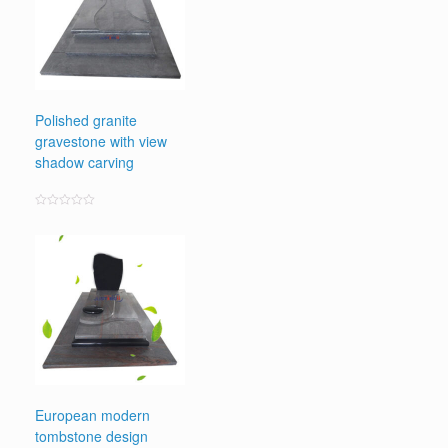
Polished granite
gravestone with view
shadow carving
Rated
0
out
of
5
European modern
tombstone design