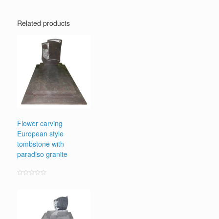
Related products
Flower carving
European style
tombstone with
paradiso granite
Rated
0
out
of
5