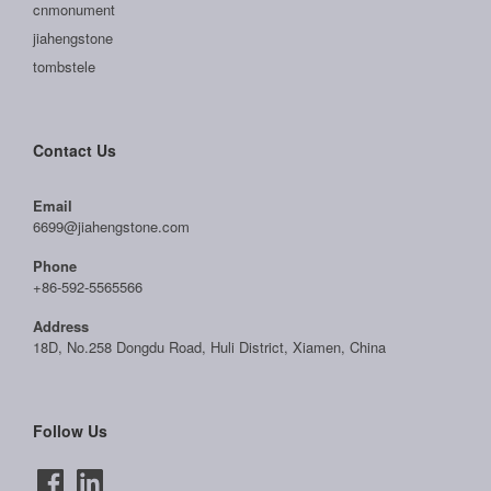
cnmonument
jiahengstone
tombstele
Contact Us
Email
6699@jiahengstone.com
Phone
+86-592-5565566
Address
18D, No.258 Dongdu Road, Huli District, Xiamen, China
Follow Us