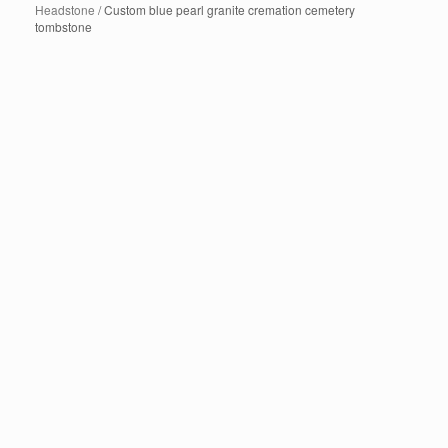
Headstone
/ Custom blue pearl granite cremation cemetery
tombstone