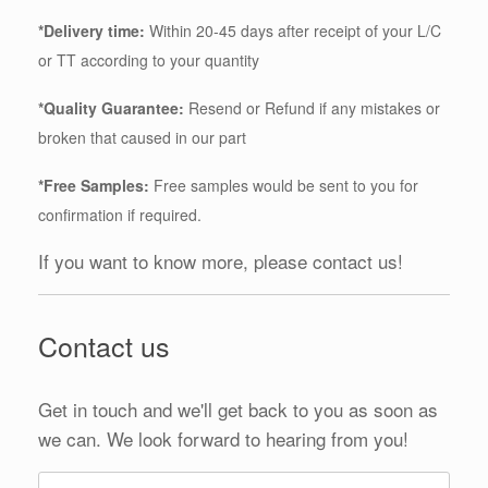
*Delivery time:
Within 20-45 days after receipt of your L/C
or TT according to your quantity
*Quality Guarantee:
Resend or Refund if any mistakes or
broken that caused in our part
*Free Samples:
Free samples would be sent to you for
confirmation if required.
If you want to know more, please contact us!
Contact us
Get in touch and we'll get back to you as soon as
we can. We look forward to hearing from you!