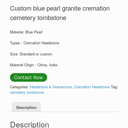
Custom blue pearl granite cremation
cemetery tombstone
Material: Blue Pearl
Types : Cremation Headstone
Size: Standard or custom
Material Origin : China, India
Categories:
Headstone & Gravestone
,
Cremation Headstone
Tag:
cemetery tombstone
Description
Description