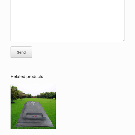
Related products