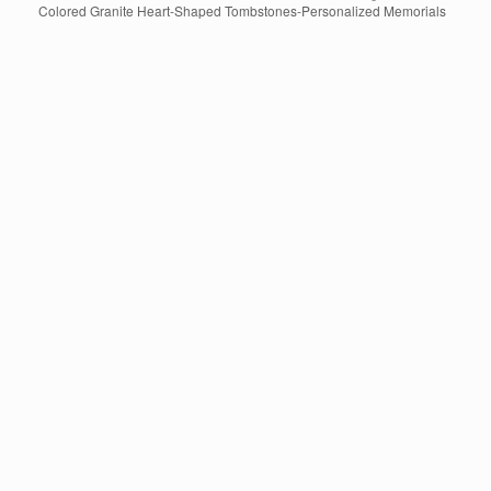
Colored Granite Heart-Shaped Tombstones-Personalized Memorials