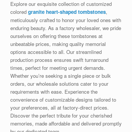
Explore our exquisite collection of customized
colored
,
granite heart-shaped tombstones
meticulously crafted to honor your loved ones with
enduring beauty. As a factory wholesaler, we pride
ourselves on offering these tombstones at
unbeatable prices, making quality memorial
options accessible to all. Our streamlined
production process ensures swift turnaround
times, perfect for meeting urgent demands.
Whether you’re seeking a single piece or bulk
orders, our wholesale solutions cater to your
requirements with ease. Experience the
convenience of customizable designs tailored to
your preferences, all at factory-direct prices.
Discover the perfect tribute for your cherished
memories, made affordable and delivered promptly
by our dedicated team.