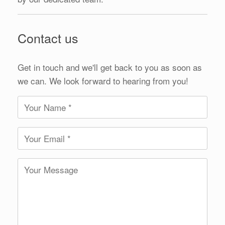
Contact us
Get in touch and we'll get back to you as soon as
we can. We look forward to hearing from you!