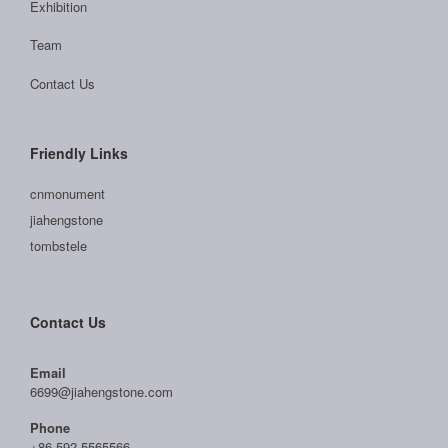
Exhibition
Team
Contact Us
Friendly Links
cnmonument
jiahengstone
tombstele
Contact Us
Email
6699@jiahengstone.com
Phone
+86-592-5565566