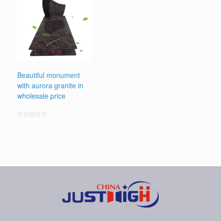
Beautiful monument
with aurora granite in
wholesale price
Rated
0
out
of
5