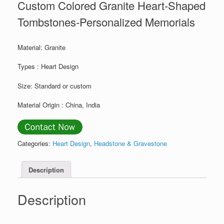
Custom Colored Granite Heart-Shaped
Tombstones-Personalized Memorials
Material: Granite
Types : Heart Design
Size: Standard or custom
Material Origin : China, India
Categories:
Heart Design
,
Headstone & Gravestone
Description
Description