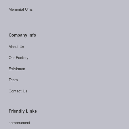
Memorial Urns
Company Info
About Us
Our Factory
Exhibition
Team
Contact Us
Friendly Links
cnmonument