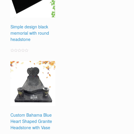
Simple design black
memorial with round
headstone
Rated
0
out
of
5
Custom Bahama Blue
Heart Shaped Granite
Headstone with Vase