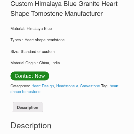
Custom Himalaya Blue Granite Heart
Shape Tombstone Manufacturer
Material: Himalaya Blue
Types : Heart shape headstone
Size: Standard or custom
Material Origin : China, India
Categories:
Heart Design
,
Headstone & Gravestone
Tag:
heart
shape tombstone
Description
Description