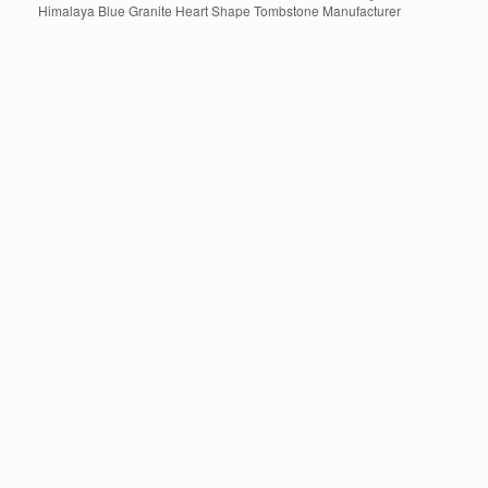
Himalaya Blue Granite Heart Shape Tombstone Manufacturer