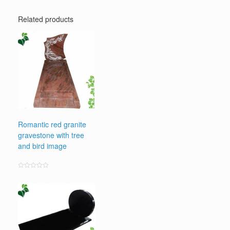
Related products
Romantic red granite
gravestone with tree
and bird image
Rated
0
out
of
5