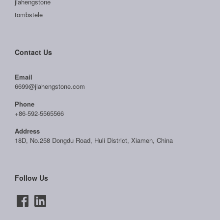
jiahengstone
tombstele
Contact Us
Email
6699@jiahengstone.com
Phone
+86-592-5565566
Address
18D, No.258 Dongdu Road, Huli District, Xiamen, China
Follow Us