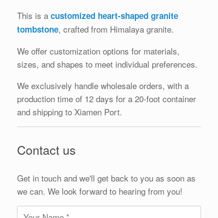
This is a
customized heart-shaped granite
, crafted from Himalaya granite.
tombstone
We offer customization options for materials,
sizes, and shapes to meet individual preferences.
We exclusively handle wholesale orders, with a
production time of 12 days for a 20-foot container
and shipping to Xiamen Port.
Contact us
Get in touch and we'll get back to you as soon as
we can. We look forward to hearing from you!