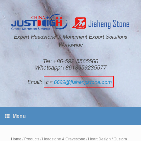
Expert Headstone & Monument Export Solutions
Worldwide
Tel: +86-592-5565566
Whatsapp:+8618959235577
Email:
👉
6699@jiahengstone.com
Menu
Home
/
Products
/
Headstone & Gravestone
/
Heart Design
/ Custom