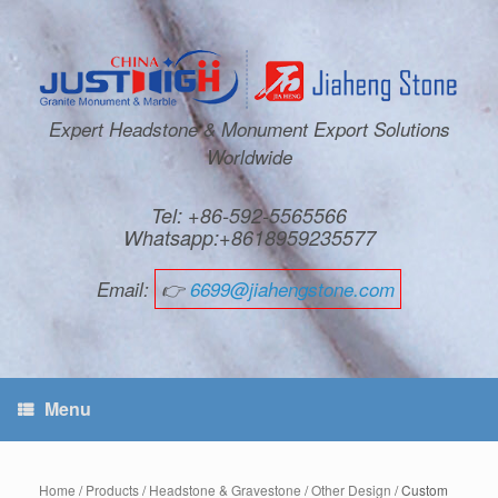
Expert Headstone & Monument Export Solutions
Worldwide
Tel: +86-592-5565566
Whatsapp:+8618959235577
Email:
👉
6699@jiahengstone.com
Menu
Home
/
Products
/
Headstone & Gravestone
/
Other Design
/ Custom