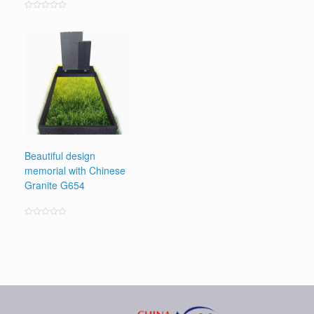
Rated
0
out
of
5
Beautiful design
memorial with Chinese
Granite G654
Rated
0
out
of
5