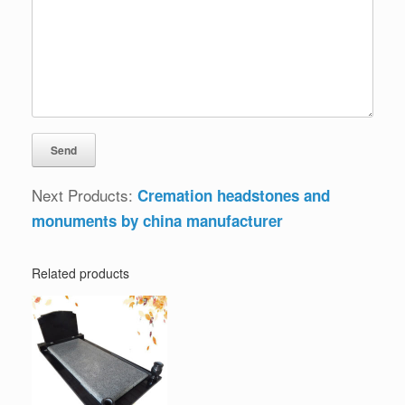
Next Products:
Cremation headstones and
monuments by china manufacturer
Related products