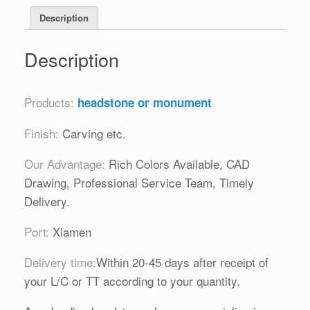
Description
Description
Products:
headstone or monument
Finish:
Carving etc.
Our Advantage:
Rich Colors Available, CAD
Drawing, Professional Service Team, Timely
Delivery.
Port:
Xiamen
Delivery time:
Within 20-45 days after receipt of
your L/C or TT according to your quantity.