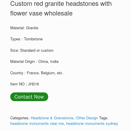
Custom red granite headstones with
flower vase wholesale
Material: Granite
Types : Tombstone
Size: Standard or custom
Material Origin : China, India
Country : France, Belgium, etc.
Item NO : JH216
Categories:
Headstone & Gravestone
,
Other Design
Tags:
headstone monuments near me
,
headstone monuments sydney