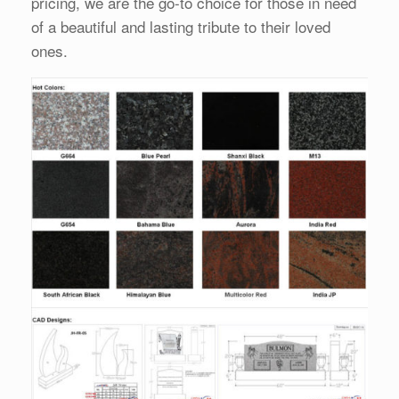
pricing, we are the go-to choice for those in need
of a beautiful and lasting tribute to their loved
ones.