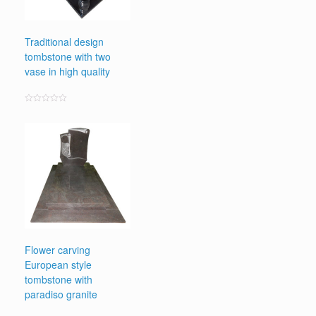
Traditional design
tombstone with two
vase in high quality
Rated
0
out
of
5
Flower carving
European style
tombstone with
paradiso granite