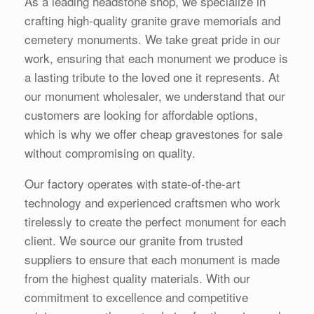
As a leading headstone shop, we specialize in
crafting high-quality granite grave memorials and
cemetery monuments. We take great pride in our
work, ensuring that each monument we produce is
a lasting tribute to the loved one it represents. At
our monument wholesaler, we understand that our
customers are looking for affordable options,
which is why we offer cheap gravestones for sale
without compromising on quality.
Our factory operates with state-of-the-art
technology and experienced craftsmen who work
tirelessly to create the perfect monument for each
client. We source our granite from trusted
suppliers to ensure that each monument is made
from the highest quality materials. With our
commitment to excellence and competitive