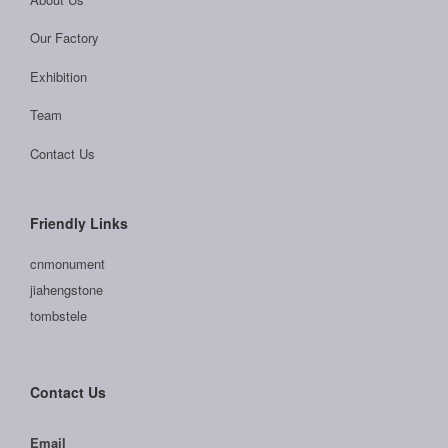
Our Factory
Exhibition
Team
Contact Us
Friendly Links
cnmonument
jiahengstone
tombstele
Contact Us
Email