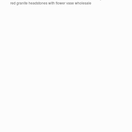
red granite headstones with flower vase wholesale