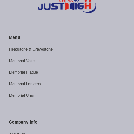
Menu
Headstone & Gravestone
Memorial Vase
Memorial Plaque
Memorial Lanterns
Memorial Urns
Company Info
About Us