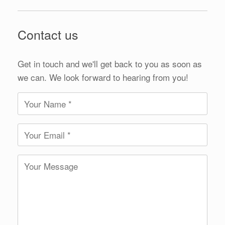
Contact us
Get in touch and we'll get back to you as soon as
we can. We look forward to hearing from you!