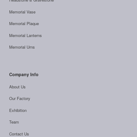
Memorial Vase
Memorial Plaque
Memorial Lanterns
Memorial Urns
Company Info
About Us
Our Factory
Exhibition
Team
Contact Us