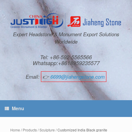
Expert Headstone & Monument Export Solutions
Worldwide
Tel: +86-592-5565566
Whatsapp:+8618959235577
Email:
👉
6699@jiahengstone.com
Menu
Home
/
Products
/
Sculpture
/ Customized India Black granite