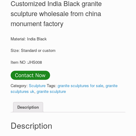
Customized India Black granite
sculpture wholesale from china
monument factory
Material: India Black
Size: Standard or custom
Item NO :JHS008
Category:
Sculpture
Tags:
granite sculptures for sale
,
granite
sculptures uk
,
granite sculpture
Description
Description