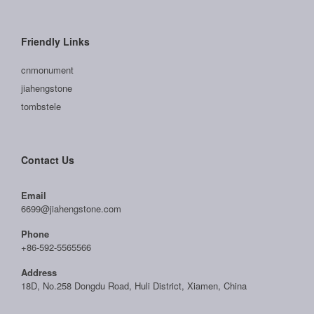
Friendly Links
cnmonument
jiahengstone
tombstele
Contact Us
Email
6699@jiahengstone.com
Phone
+86-592-5565566
Address
18D, No.258 Dongdu Road, Huli District, Xiamen, China