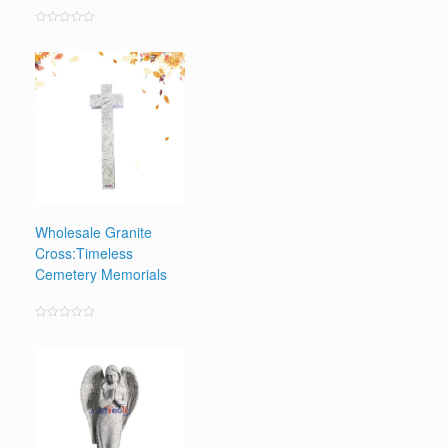
Rated
0
out
of
5
Wholesale Granite
Cross:Timeless
Cemetery Memorials
Rated
0
out
of
5