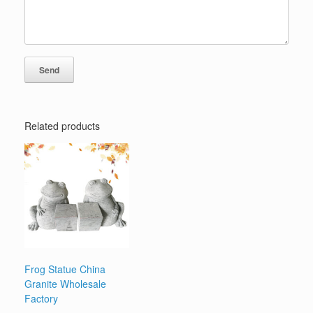
Related products
Frog Statue China
Granite Wholesale
Factory