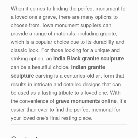
When it comes to finding the perfect monument for
a loved one’s grave, there are many options to
choose from. Iowa monument suppliers can
provide a range of materials, including granite,
which is a popular choice due to its durability and
classic look. For those looking for a unique and
striking option, an
India Black granite sculpture
can be a beautiful choice.
Indian granite
carving is a centuries-old art form that
sculpture
results in intricate and detailed designs that can
be used as a lasting tribute to a loved one. With
the convenience of
, it’s
grave monuments online
easier than ever to find the perfect memorial for
your loved one’s final resting place.