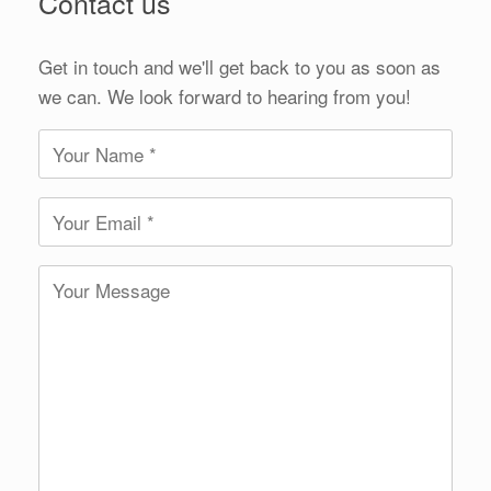
Contact us
Get in touch and we'll get back to you as soon as
we can. We look forward to hearing from you!