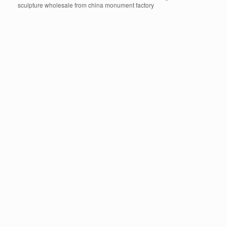
sculpture wholesale from china monument factory