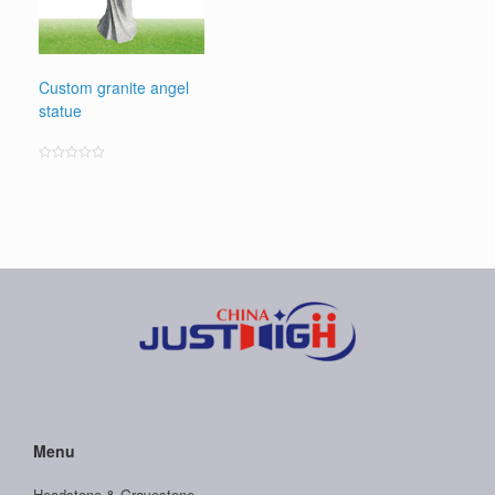
Custom granite angel
statue
Rated
0
out
of
5
Menu
Headstone & Gravestone