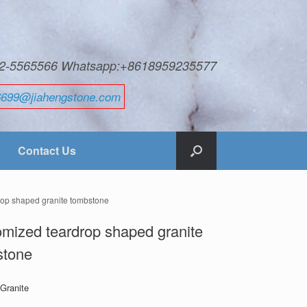
592-5565566 Whatsapp:+8618959235577
6699@jiahengstone.com
Contact Us
rop shaped granite tombstone
mized teardrop shaped granite
stone
 Granite