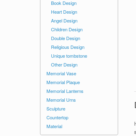
Book Design
Heart Design
Angel Design
Children Design
Double Design
Religious Design
Unique tombstone
Other Design
Memorial Vase
Memorial Plaque
Memorial Lanterns
Memorial Urns
Sculpture
Countertop
Material