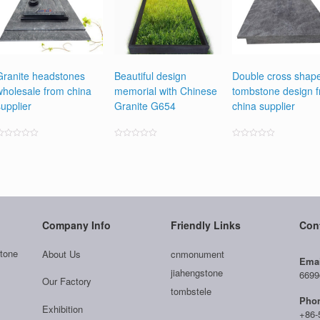
Granite headstones
Beautiful design
Double cross shap
wholesale from china
memorial with Chinese
tombstone design 
supplier
Granite G654
china supplier
ated
Rated
Rated
0
0
0
ut
out
out
f
of
of
5
5
5
Company Info
Friendly Links
Con
tone
About Us
cnmonument
Emai
jiahengstone
6699
Our Factory
tombstele
Pho
Exhibition
+86-