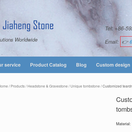
Tel: +86-
utions Worldwide
Email:
👉
r service
Product Catalog
Blog
Custom design
Home
/
Products
/
Headstone & Gravestone
/
Unique tombstone
/ Customized teard
Custo
tomb
Material: