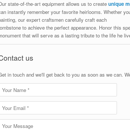
Our state-of-the-art equipment allows us to create
unique 
can instantly remember your favorite heirlooms. Whether you
painting, our expert craftsmen carefully craft each
tombstone to achieve the perfect appearance. Honor this spe
monument that will serve as a lasting tribute to the life he liv
Contact us
Get in touch and we'll get back to you as soon as we can. W