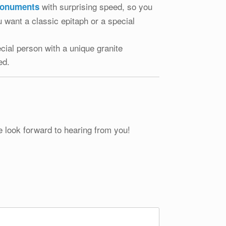
with surprising speed, so you
monuments
 want a classic epitaph or a special
cial person with a unique granite
ed.
e look forward to hearing from you!