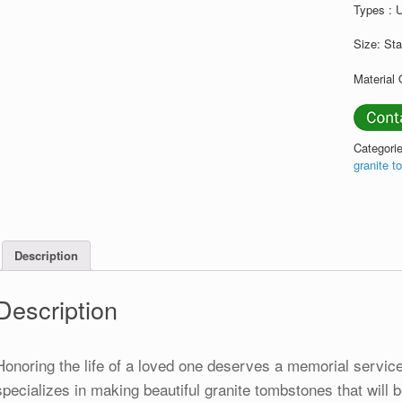
Types : 
Size: St
Material 
Categori
granite 
Description
Description
Honoring the life of a loved one deserves a memorial service 
specializes in making beautiful granite tombstones that will be