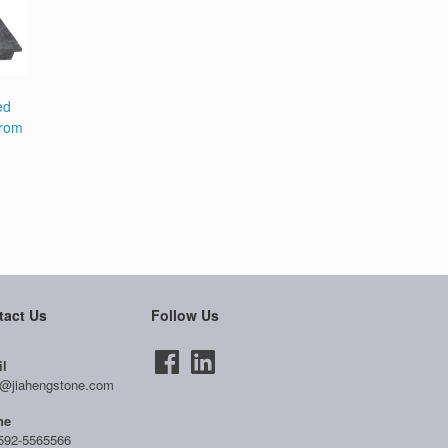
ed
from
tact Us
Follow Us
l
@jiahengstone.com
ne
592-5565566