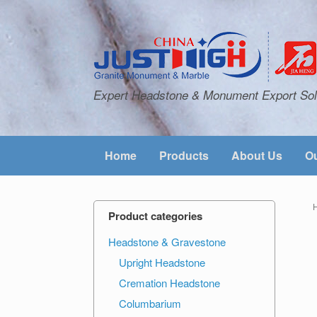
Expert Headstone & Monument Export Sol
Home
Products
About Us
Ou
Product categories
Headstone & Gravestone
Upright Headstone
Cremation Headstone
Columbarium