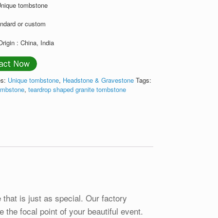
Unique tombstone
andard or custom
Origin : China, India
es:
Unique tombstone
,
Headstone & Gravestone
Tags:
tombstone
,
teardrop shaped granite tombstone
that is just as special. Our factory
 the focal point of your beautiful event.