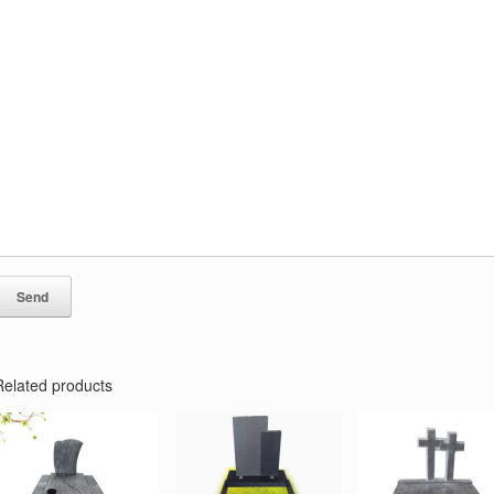
Related products