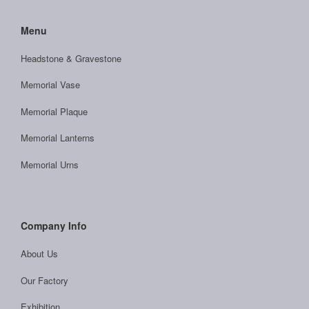
Menu
Headstone & Gravestone
Memorial Vase
Memorial Plaque
Memorial Lanterns
Memorial Urns
Company Info
About Us
Our Factory
Exhibition