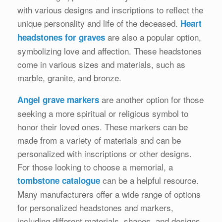
with various designs and inscriptions to reflect the
unique personality and life of the deceased.
Heart
are also a popular option,
headstones for graves
symbolizing love and affection. These headstones
come in various sizes and materials, such as
marble, granite, and bronze.
are another option for those
Angel grave markers
seeking a more spiritual or religious symbol to
honor their loved ones. These markers can be
made from a variety of materials and can be
personalized with inscriptions or other designs.
For those looking to choose a memorial, a
can be a helpful resource.
tombstone catalogue
Many manufacturers offer a wide range of options
for personalized headstones and markers,
including different materials, shapes, and designs.