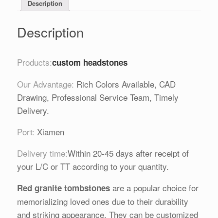
Description
Description
Products:
custom headstones
Our Advantage:
Rich Colors Available, CAD
Drawing, Professional Service Team, Timely
Delivery.
Port:
Xiamen
Delivery time:
Within 20-45 days after receipt of
your L/C or TT according to your quantity.
are a popular choice for
Red granite tombstones
memorializing loved ones due to their durability
and striking appearance. They can be customized