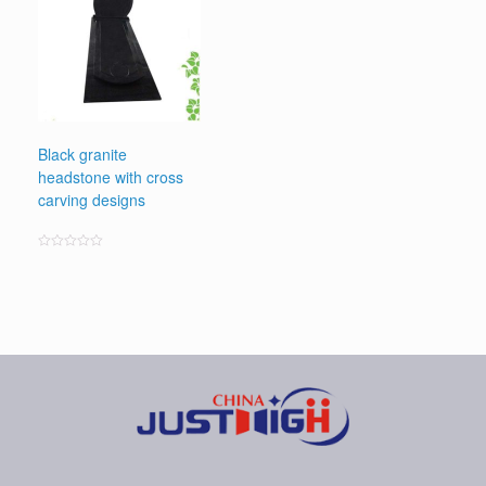
Black granite
headstone with cross
carving designs
Rated
0
out
of
5