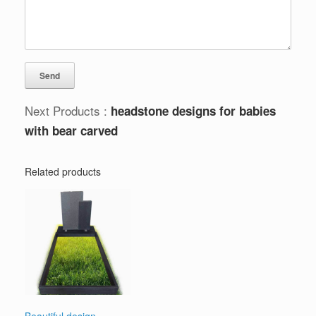
Next Products :
headstone designs for babies
with bear carved
Related products