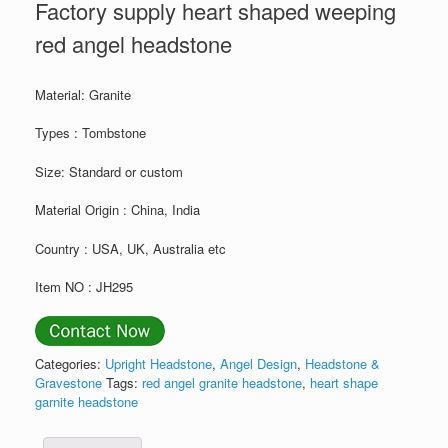
Factory supply heart shaped weeping
red angel headstone
Material: Granite
Types : Tombstone
Size: Standard or custom
Material Origin : China, India
Country : USA, UK, Australia etc
Item NO : JH295
Categories:
Upright Headstone
,
Angel Design
,
Headstone &
Gravestone
Tags:
red angel granite headstone
,
heart shape
garnite headstone