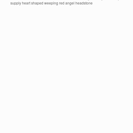
supply heart shaped weeping red angel headstone