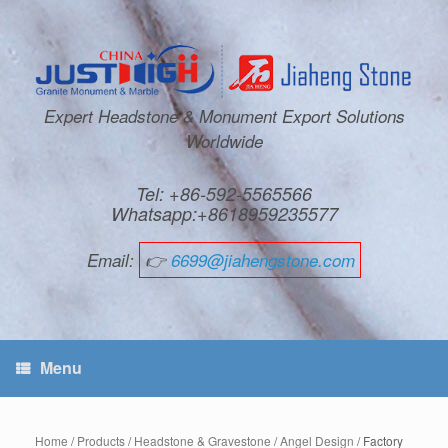
Expert Headstone & Monument Export Solutions
Worldwide
Tel: +86-592-5565566
Whatsapp:+8618959235577
Email:
👉
6699@jiahengstone.com
Menu
Home
/
Products
/
Headstone & Gravestone
/
Angel Design
/ Factory