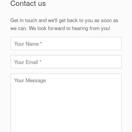
Contact us
Get in touch and we'll get back to you as soon as
we can. We look forward to hearing from you!