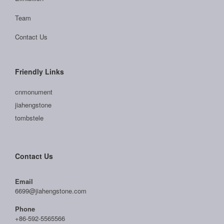
Team
Contact Us
Friendly Links
cnmonument
jiahengstone
tombstele
Contact Us
Email
6699@jiahengstone.com
Phone
+86-592-5565566