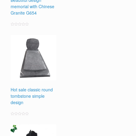
Beautiful design
memorial with Chinese
Granite G654
Rated
0
out
of
5
Hot sale classic round
tombstone simple
design
Rated
0
out
of
5