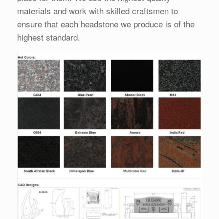
materials and work with skilled craftsmen to
ensure that each headstone we produce is of the
highest standard.