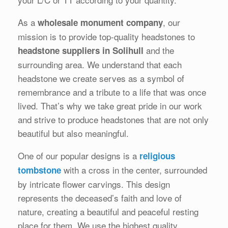
As a
, our
wholesale monument company
mission is to provide top-quality headstones to
and the
headstone suppliers in Solihull
surrounding area. We understand that each
headstone we create serves as a symbol of
remembrance and a tribute to a life that was once
lived. That’s why we take great pride in our work
and strive to produce headstones that are not only
beautiful but also meaningful.
One of our popular designs is a
religious
with a cross in the center, surrounded
tombstone
by intricate flower carvings. This design
represents the deceased’s faith and love of
nature, creating a beautiful and peaceful resting
place for them. We use the highest quality