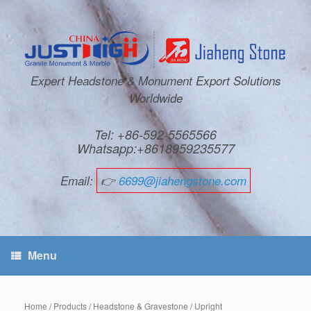
Expert Headstone & Monument Export Solutions
Worldwide
Tel: +86-592-5565566
Whatsapp:+8618959235577
Email:
👉
6699@jiahengstone.com
Menu
Home
/
Products
/
Headstone & Gravestone
/
Upright