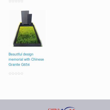
Rated
0
out
of
5
Beautiful design
memorial with Chinese
Granite G654
Rated
0
out
of
5