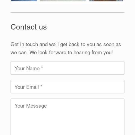
Contact us
Get in touch and we'll get back to you as soon as
we can. We look forward to hearing from you!