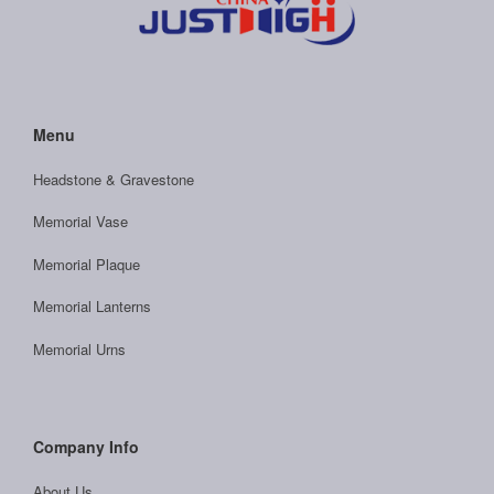
Menu
Headstone & Gravestone
Memorial Vase
Memorial Plaque
Memorial Lanterns
Memorial Urns
Company Info
About Us