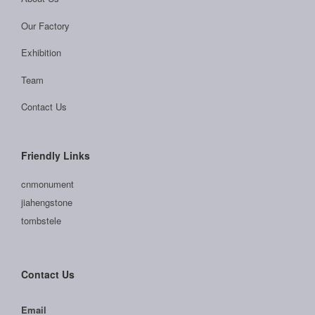
Our Factory
Exhibition
Team
Contact Us
Friendly Links
cnmonument
jiahengstone
tombstele
Contact Us
Email