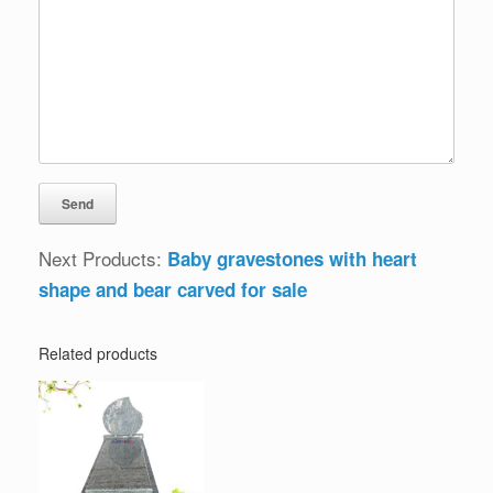
Next Products:
Baby gravestones with heart
shape and bear carved for sale
Related products