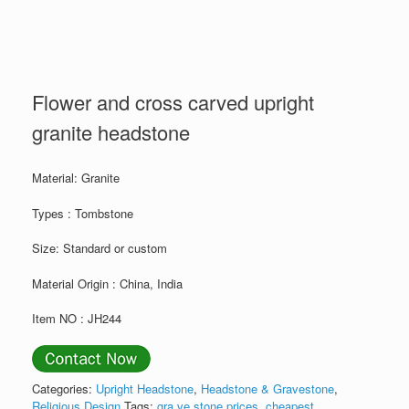
Flower and cross carved upright
granite headstone
Material: Granite
Types : Tombstone
Size: Standard or custom
Material Origin : China, India
Item NO : JH244
Categories:
Upright Headstone
,
Headstone & Gravestone
,
Religious Design
Tags:
gra ve stone prices
,
cheapest