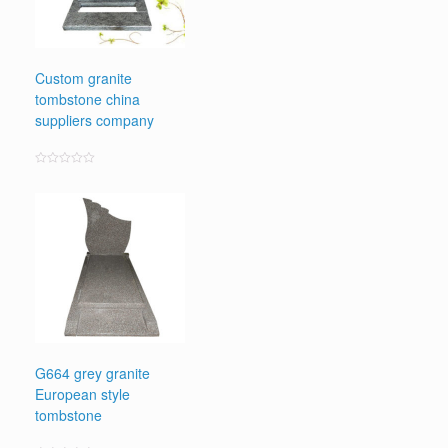
Custom granite
tombstone china
suppliers company
Rated
0
out
of
5
G664 grey granite
European style
tombstone