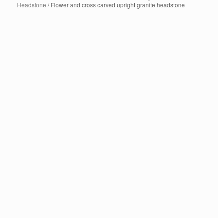
Headstone
/ Flower and cross carved upright granite headstone