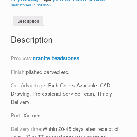
headstones in houston
Description
Description
Products:
granite headstones
Finish:
plished carved etc.
Our Advantage:
Rich Colors Available, CAD
Drawing, Professional Service Team, Timely
Delivery.
Port:
Xiamen
Delivery time:
Within 20-45 days after receipt of
your L/C or TT according to your quantity.