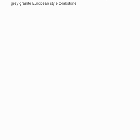
grey granite European style tombstone