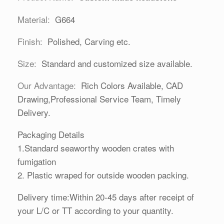
Material:
G664
Finish:
Polished, Carving etc.
Size:
Standard and customized size available.
Our Advantage:
Rich Colors Available, CAD
Drawing,Professional Service Team, Timely
Delivery.
Packaging Details
1.Standard seaworthy wooden crates with
fumigation
2. Plastic wraped for outside wooden packing.
Delivery time:Within 20-45 days after receipt of
your L/C or TT according to your quantity.