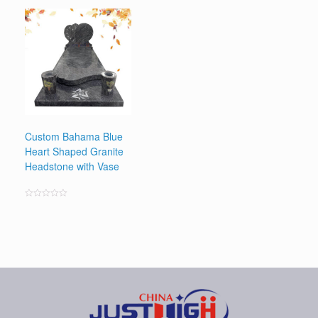
0
out
of
5
Custom Bahama Blue
Heart Shaped Granite
Headstone with Vase
Rated
0
out
of
5