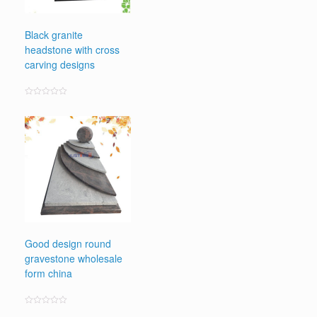
Black granite
headstone with cross
carving designs
Rated
0
out
of
5
Good design round
gravestone wholesale
form china
Rated