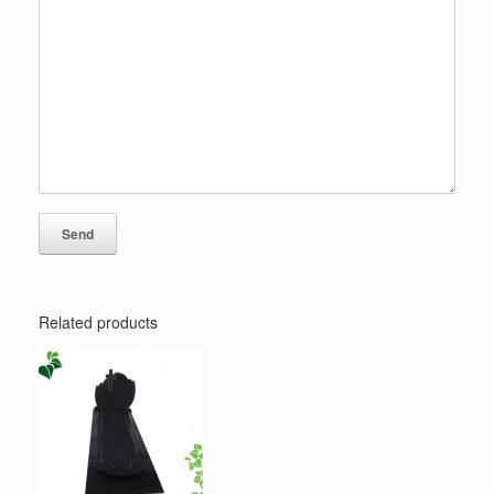
Related products