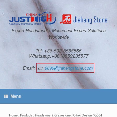
Expert Headstone & Monument Export Solutions
Worldwide
Tel: +86-592-5565566
Whatsapp:+8618959235577
Email:
👉
6699@jiahengstone.com
Menu
Home
/
Products
/
Headstone & Gravestone
/
Other Design
/ G664