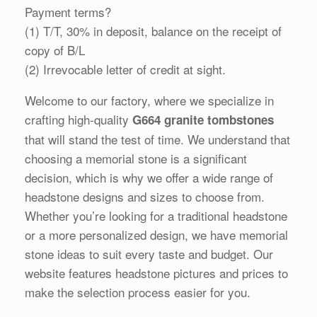
Payment terms?
(1) T/T, 30% in deposit, balance on the receipt of
copy of B/L
(2) Irrevocable letter of credit at sight.
Welcome to our factory, where we specialize in
crafting high-quality
G664 granite tombstones
that will stand the test of time. We understand that
choosing a memorial stone is a significant
decision, which is why we offer a wide range of
headstone designs and sizes to choose from.
Whether you’re looking for a traditional headstone
or a more personalized design, we have memorial
stone ideas to suit every taste and budget. Our
website features headstone pictures and prices to
make the selection process easier for you.