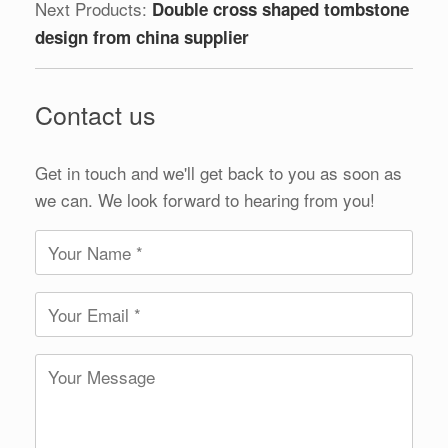
Next Products:
Double cross shaped tombstone
design from china supplier
Contact us
Get in touch and we'll get back to you as soon as
we can. We look forward to hearing from you!