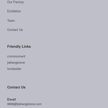
Our Factory
Exhibition
Team
Contact Us
Friendly Links
cnmonument
jiahengstone
tombstele
Contact Us
Email
6699@jiahengstone.com