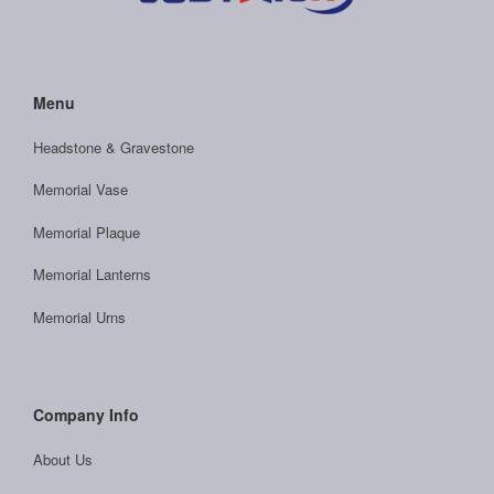
Menu
Headstone & Gravestone
Memorial Vase
Memorial Plaque
Memorial Lanterns
Memorial Urns
Company Info
About Us