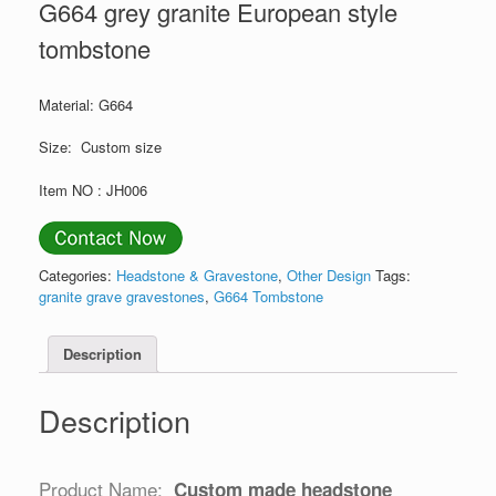
G664 grey granite European style
tombstone
Material: G664
Size: Custom size
Item NO : JH006
Categories:
Headstone & Gravestone
,
Other Design
Tags:
granite grave gravestones
,
G664 Tombstone
Description
Description
Product Name:
Custom made headstone