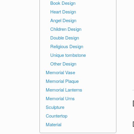
Book Design
Heart Design
Angel Design
Children Design
Double Design
Religious Design
Unique tombstone
Other Design
Memorial Vase
Memorial Plaque
Memorial Lanterns
Memorial Urns
Sculpture
Countertop
Material