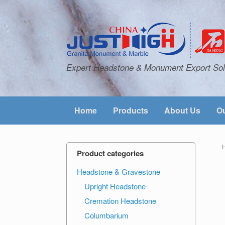
Expert Headstone & Monument Export Sol
Home
Products
About Us
Ou
Product categories
Headstone & Gravestone
Upright Headstone
Cremation Headstone
Columbarium