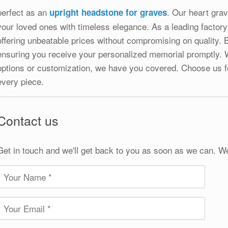
perfect as an
. Our heart gra
upright headstone for graves
your loved ones with timeless elegance. As a leading factory
offering unbeatable prices without compromising on quality. 
ensuring you receive your personalized memorial promptly. W
options or customization, we have you covered. Choose us f
every piece.
Contact us
Get in touch and we'll get back to you as soon as we can. W