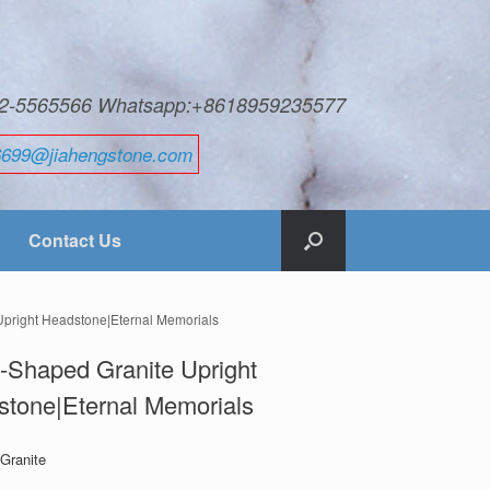
592-5565566 Whatsapp:+8618959235577
6699@jiahengstone.com
Contact Us
Upright Headstone|Eternal Memorials
-Shaped Granite Upright
tone|Eternal Memorials
 Granite