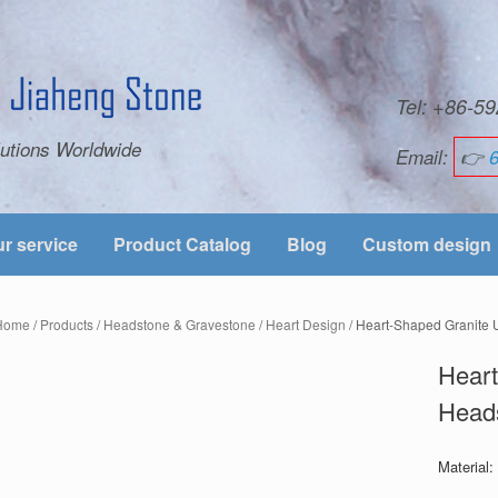
Tel: +86-
utions Worldwide
Email:
👉
r service
Product Catalog
Blog
Custom design
Home
/
Products
/
Headstone & Gravestone
/
Heart Design
/ Heart-Shaped Granite 
Heart
Heads
Material: